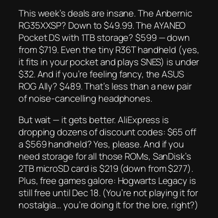
This week’s deals are
insane
. The Anbernic
RG35XXSP? Down to $49.99. The AYANEO
Pocket DS with 1TB storage? $599 — down
from $719. Even the tiny R36T handheld (yes,
it fits in your pocket
and
plays SNES) is under
$32. And if you’re feeling fancy, the ASUS
ROG Ally? $489. That’s less than a new pair
of noise-cancelling headphones.
But wait — it gets better. AliExpress is
dropping
dozens
of discount codes: $65 off
a $569 handheld? Yes, please. And if you
need storage for all those ROMs, SanDisk’s
2TB microSD card is $219 (down from $277).
Plus, free games galore:
Hogwarts Legacy
is
still free until Dec 18. (You’re not playing it for
nostalgia… you’re doing it for the
lore
, right?)