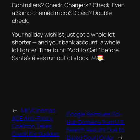
Controllers? Check. Chargers? Check. Even
a
Sonic-themed microSD card
? Double
check.
Your holiday wishlist just got a whole lot
shorter — and your bank account, a whole
lot lighter. Time to hit “Add to Cart” before
Santa’s elves run out of stock.
←
MKVCinemas:
Google Removes Sci-
ACE Anti-Piracy
Hub Domains from U.S.
Coalition Takes
Search Results Due to
Credit For Sudden
Dated Court Order
→