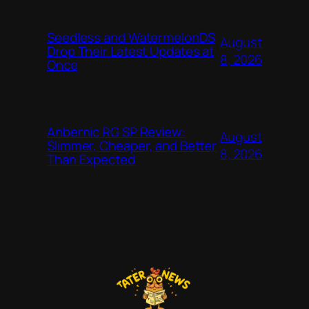
Seedless and WatermelonDS
August
Drop Their Latest Updates at
8, 2026
Once
Anbernic RG SP Review:
August
Slimmer, Cheaper, and Better
8, 2026
Than Expected