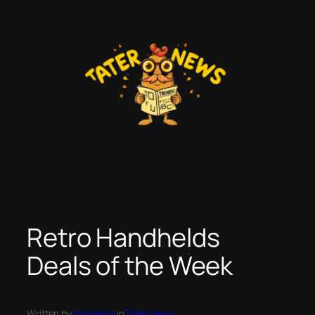
Skip
to
content
Retro Handhelds
Deals of the Week
Written by
taternews
in
Tater News