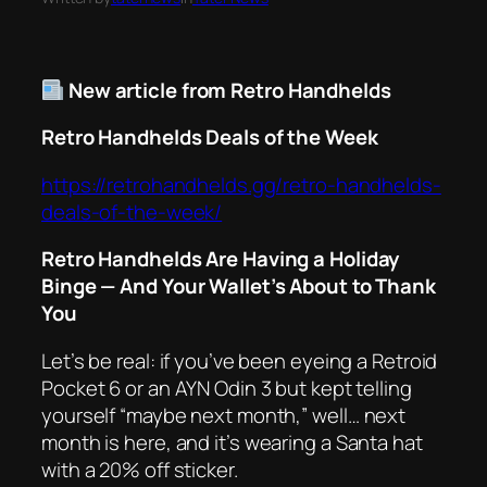
New article from Retro Handhelds
Retro Handhelds Deals of the Week
https://retrohandhelds.gg/retro-handhelds-
deals-of-the-week/
Retro Handhelds Are Having a Holiday
Binge — And Your Wallet’s About to Thank
You
Let’s be real: if you’ve been eyeing a Retroid
Pocket 6 or an AYN Odin 3 but kept telling
yourself “maybe next month,” well…
next
month is here
, and it’s wearing a Santa hat
with a 20% off sticker.