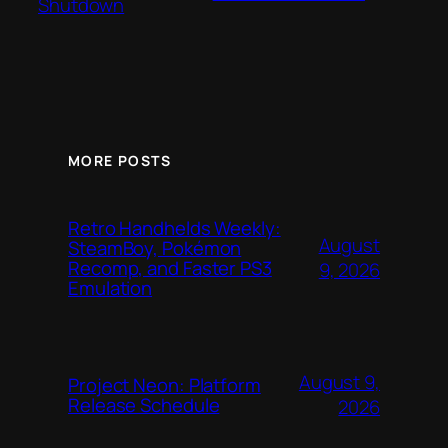
Shutdown
MORE POSTS
Retro Handhelds Weekly:
August
SteamBoy, Pokémon
Recomp, and Faster PS3
9, 2026
Emulation
August 9,
Project Neon: Platform
Release Schedule
2026