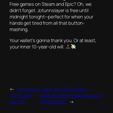
Free games on Steam and Epic? Oh, we
didn’t forget.
Jotunnslayer
is free until
midnight tonight—perfect for when your
hands get tired from all that button-
mashing.
Your wallet’s gonna thank you. Or at least,
your inner 10-year-old will.
←
Time Crisis
“Vast” Anti-IPTV Piracy
HDTV Light
Operation Promised Ahead of
Gun Kit
AFCON 2025
→