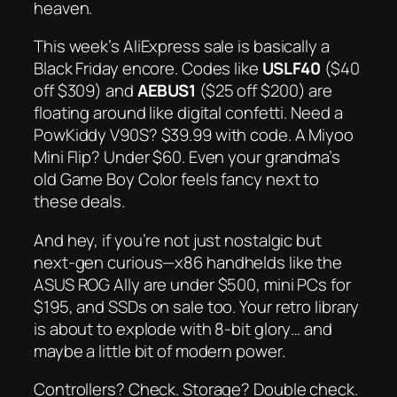
heaven.
This week’s AliExpress sale is basically a
Black Friday encore. Codes like
USLF40
($40
off $309) and
AEBUS1
($25 off $200) are
floating around like digital confetti. Need a
PowKiddy V90S? $39.99 with code. A Miyoo
Mini Flip? Under $60. Even your grandma’s
old Game Boy Color feels fancy next to
these deals.
And hey, if you’re not just nostalgic but
next-gen
curious—x86 handhelds like the
ASUS ROG Ally are under $500, mini PCs for
$195, and SSDs on sale too. Your retro library
is about to explode with 8-bit glory… and
maybe a little bit of modern power.
Controllers? Check. Storage? Double check.