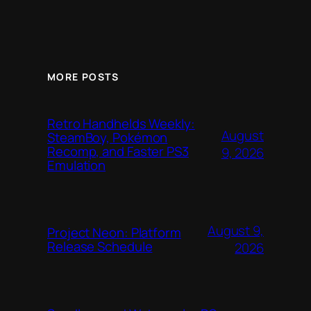
MORE POSTS
Retro Handhelds Weekly:
August
SteamBoy, Pokémon
Recomp, and Faster PS3
9, 2026
Emulation
August 9,
Project Neon: Platform
Release Schedule
2026