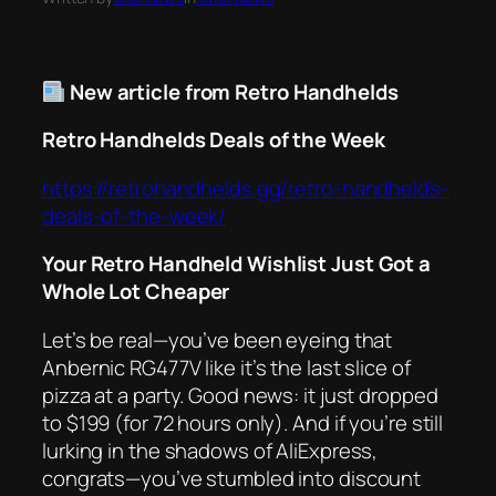
New article from Retro Handhelds
Retro Handhelds Deals of the Week
https://retrohandhelds.gg/retro-handhelds-
deals-of-the-week/
Your Retro Handheld Wishlist Just Got a
Whole Lot Cheaper
Let’s be real—you’ve been eyeing that
Anbernic RG477V like it’s the last slice of
pizza at a party. Good news: it just dropped
to $199 (for 72 hours only). And if you’re still
lurking in the shadows of AliExpress,
congrats—you’ve stumbled into discount