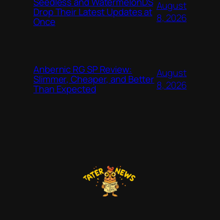
Seedless and WatermelonDS
August
Drop Their Latest Updates at
8, 2026
Once
Anbernic RG SP Review:
August
Slimmer, Cheaper, and Better
8, 2026
Than Expected