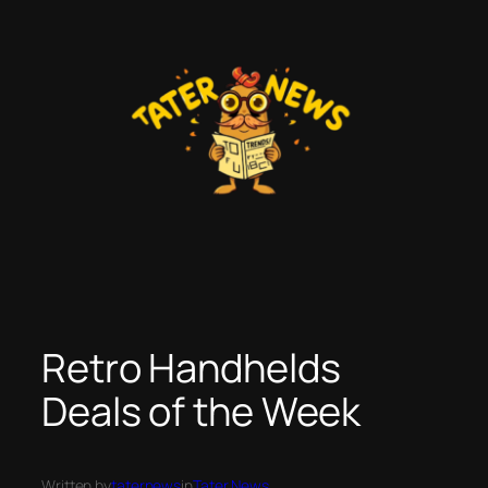
Skip
to
content
Retro Handhelds
Deals of the Week
Written by
taternews
in
Tater News