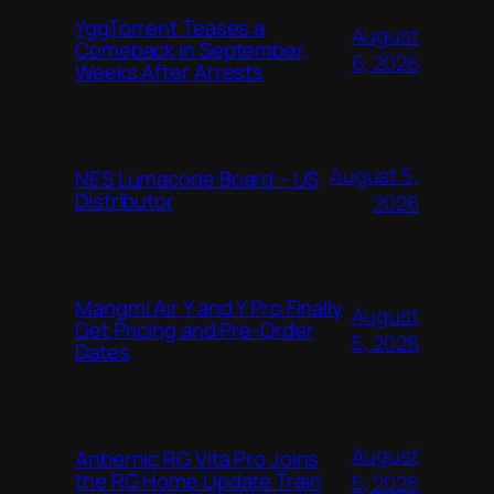
YggTorrent Teases a
August
Comeback in September,
6, 2026
Weeks After Arrests
August 5,
NES Lumacode Board – US
Distributor
2026
Mangmi Air Y and Y Pro Finally
August
Get Pricing and Pre-Order
5, 2026
Dates
August
Anbernic RG Vita Pro Joins
the RG Home Update Train
5, 2026