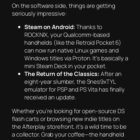
On the software side, things are getting
seriously impressive:
Steam on Android:
Thanks to
ROCKNIX, your Qualcomm-based
handhelds (like the Retroid Pocket 6)
can now run native Linux games and
Windows titles via Proton. It’s basically a
mini Steam Deck in your pocket.
The Return of the Classics:
After an
eight-year slumber, the Snes9xTYL
emulator for PSP and PS Vita has finally
received an update.
Whether you’re looking for open-source DS
flash carts or browsing new indie titles on
the Afterplay storefront, it’s a wild time to be
a collector. Grab your coffee—the handheld