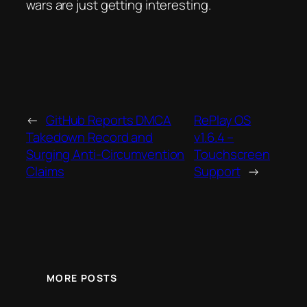
wars are just getting interesting.
←
GitHub Reports DMCA
RePlay OS
Takedown Record and
v1.6.4 –
Surging Anti-Circumvention
Touchscreen
Claims
Support
→
MORE POSTS