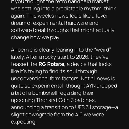
If you thought the retro handheld market
was settling into a predictable rhythm, think
again. This week’s news feels like a fever
dream of experimental hardware and
software breakthroughs that might actually
change how we play.
Anbernic is clearly leaning into the “weird”
lately. After a rocky start to 2026, they’ve
teased the
RG Rotate
, a device that looks
like it’s trying to find its soul through
unconventional form factors. Not all news is
quite so experimental, though; AYN dropped
a bit of a bombshell regarding their
upcoming Thor and Odin 3 batches,
announcing a transition to UFS 3.1 storage—a
slight downgrade from the 4.0 we were
expecting.