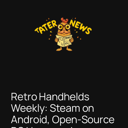
Skip
to
content
Retro Handhelds
Weekly: Steam on
Android, Open-Source