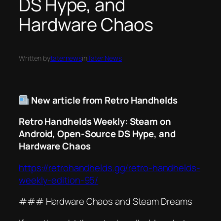
DS Hype, and
Hardware Chaos
Written by
taternews
in
Tater News
New article from Retro Handhelds
Retro Handhelds Weekly: Steam on
Android, Open-Source DS Hype, and
Hardware Chaos
https://retrohandhelds.gg/retro-handhelds-
weekly-edition-95/
### Hardware Chaos and Steam Dreams