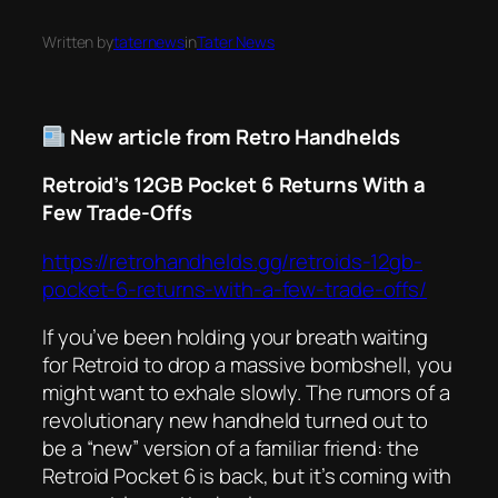
Written by
taternews
in
Tater News
New article from Retro Handhelds
Retroid’s 12GB Pocket 6 Returns With a
Few Trade-Offs
https://retrohandhelds.gg/retroids-12gb-
pocket-6-returns-with-a-few-trade-offs/
If you’ve been holding your breath waiting
for Retroid to drop a massive bombshell, you
might want to exhale slowly. The rumors of a
revolutionary new handheld turned out to
be a “new” version of a familiar friend: the
Retroid Pocket 6 is back, but it’s coming with