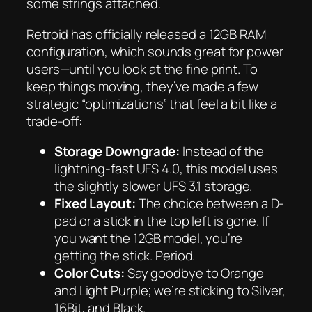
some strings attached.
Retroid has officially released a 12GB RAM
configuration, which sounds great for power
users—until you look at the fine print. To
keep things moving, they’ve made a few
strategic “optimizations” that feel a bit like a
trade-off:
Storage Downgrade:
Instead of the
lightning-fast UFS 4.0, this model uses
the slightly slower UFS 3.1 storage.
Fixed Layout:
The choice between a D-
pad or a stick in the top left is gone. If
you want the 12GB model, you’re
getting the stick. Period.
Color Cuts:
Say goodbye to Orange
and Light Purple; we’re sticking to Silver,
16Bit, and Black.