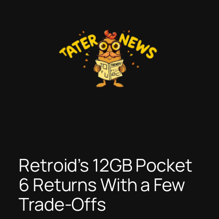
Skip
to
content
Retroid’s 12GB Pocket
6 Returns With a Few
Trade-Offs