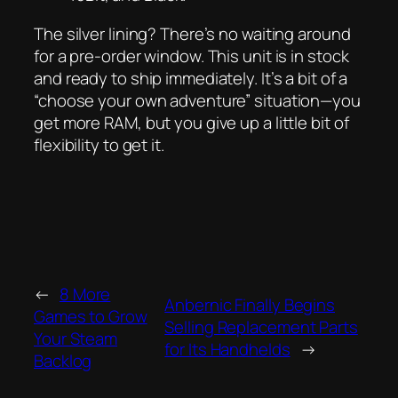
The silver lining? There’s no waiting around
for a pre-order window. This unit is in stock
and ready to ship immediately. It’s a bit of a
“choose your own adventure” situation—you
get more RAM, but you give up a little bit of
flexibility to get it.
←
8 More
Anbernic Finally Begins
Games to Grow
Selling Replacement Parts
Your Steam
for Its Handhelds
→
Backlog