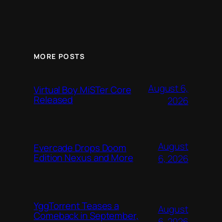
MORE POSTS
August 6,
Virtual Boy MiSTer Core
Released
2026
August
Evercade Drops Doom
Edition Nexus and More
6, 2026
YggTorrent Teases a
August
Comeback in September,
6, 2026