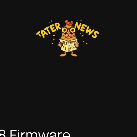
98 Firmware