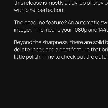
this release is mostly a tidy-up of prev
with pixel perfection.
The headline feature? An automatic swit
integer. This means your 1080p and 1440p
Beyond the sharpness, there are solid
deinterlacer, and a neat feature that bri
little polish. Time to check out the det