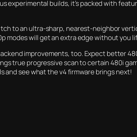
ious experimental builds, it’s packed with fea
ch to an ultra-sharp, nearest-neighbor vertic
 modes will get an extra edge without you lift
 backend improvements, too. Expect better 48
ngs true progressive scan to certain 480i games. 
ails and see what the v4 firmware brings next!