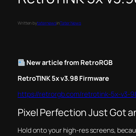
Written by
taternews
in
Tater News
New article from RetroRGB
RetroTINK 5x v3.98 Firmware
https://retrorgb.com/retrotink-5x-v3-9
Pixel Perfection Just Got 
Hold onto your high-res screens, becaus