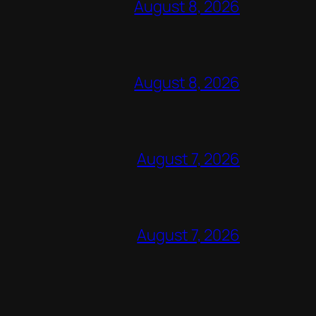
August 8, 2026
August 8, 2026
August 7, 2026
August 7, 2026