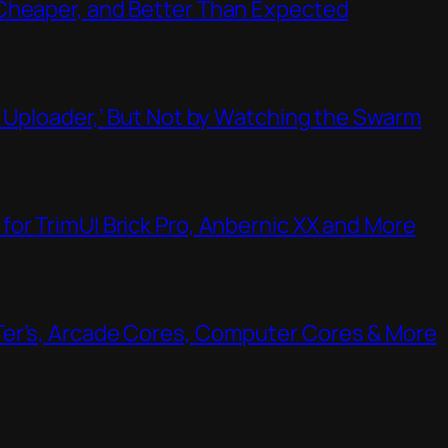
Cheaper, and Better Than Expected
t Uploader,’ But Not by Watching the Swarm
or TrimUI Brick Pro, Anbernic XX and More
Ter’s, Arcade Cores, Computer Cores & More