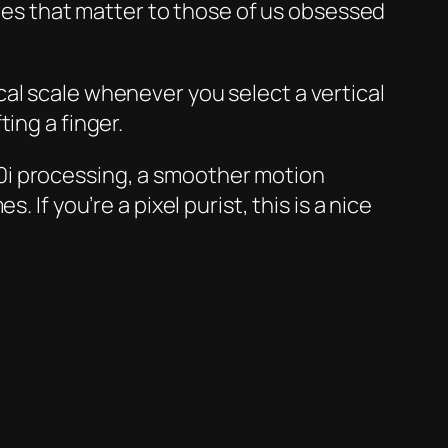
tures that matter to those of us obsessed
al scale whenever you select a vertical
ing a finger.
0i processing, a smoother motion
If you’re a pixel purist, this is a nice