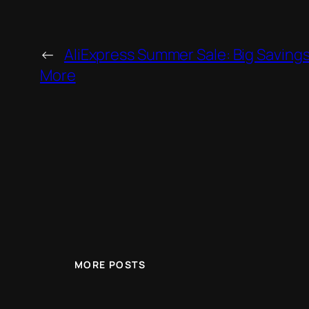
←
AliExpress Summer Sale: Big Savings
More
MORE POSTS