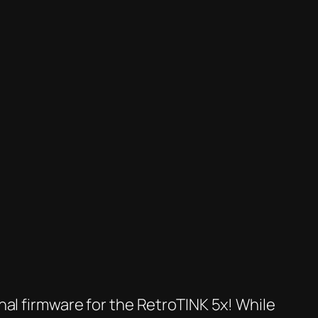
nal firmware for the RetroTINK 5x! While