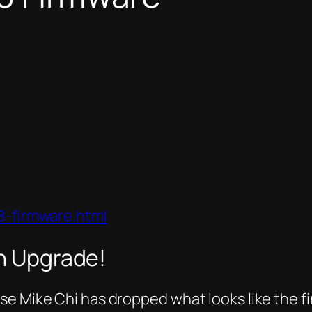
8-firmware.html
an Upgrade!
e Mike Chi has dropped what looks like the fi