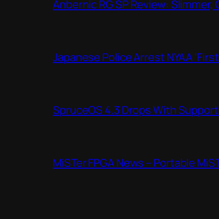
Anbernic RG SP Review: Slimmer, 
Japanese Police Arrest NYAA ‘Firs
SpruceOS 4.3 Drops With Support f
MiSTer FPGA News – Portable MiS