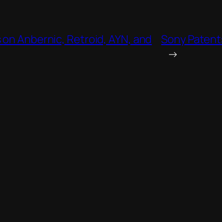
 on Anbernic, Retroid, AYN, and
Sony Patents
→