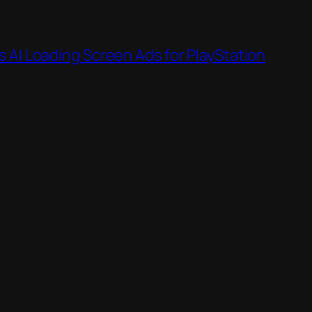
 AI Loading Screen Ads for PlayStation