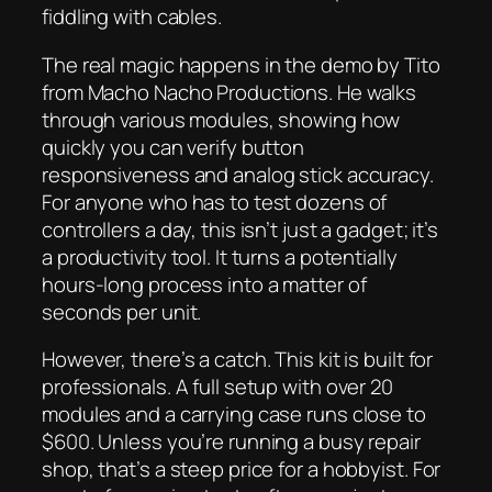
fiddling with cables.
The real magic happens in the demo by Tito
from Macho Nacho Productions. He walks
through various modules, showing how
quickly you can verify button
responsiveness and analog stick accuracy.
For anyone who has to test dozens of
controllers a day, this isn’t just a gadget; it’s
a productivity tool. It turns a potentially
hours-long process into a matter of
seconds per unit.
However, there’s a catch. This kit is built for
professionals. A full setup with over 20
modules and a carrying case runs close to
$600. Unless you’re running a busy repair
shop, that’s a steep price for a hobbyist. For