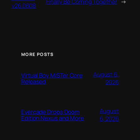
Finally Be Coming Together
→
v26.0608
MORE POSTS
August 6,
Virtual Boy MiSTer Core
Released
2026
August
Evercade Drops Doom
Edition Nexus and More
6, 2026