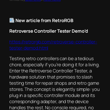
New article from RetroRGB
Retroverse Controller Tester Demo’d
https://retrorgb.com/retroverse-controller-
tester-demod.html
Testing retro controllers can be a tedious
chore, especially if you’re doing it for a living.
Enter the Retroverse Controller Tester, a
hardware solution that promises to slash
testing time for repair shops and retro game
stores. The concept is elegantly simple: you
plug in a specific controller module and its
corresponding adapter, and the device
handles the rest. No console required, no