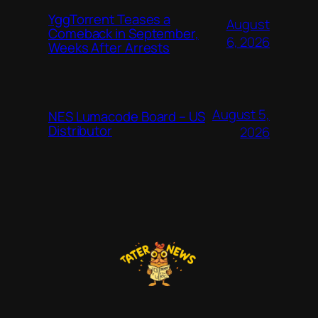
YggTorrent Teases a
August
Comeback in September,
6, 2026
Weeks After Arrests
August 5,
NES Lumacode Board – US
Distributor
2026