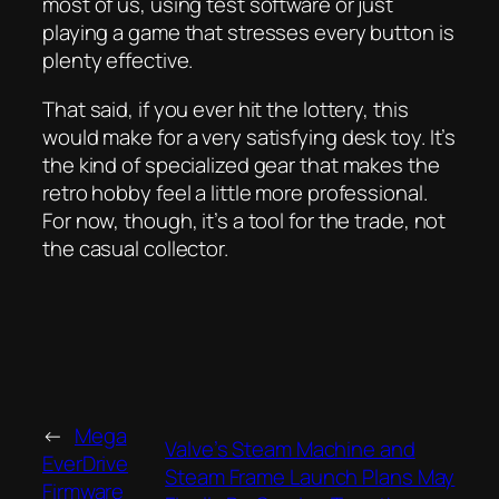
most of us, using test software or just
playing a game that stresses every button is
plenty effective.
That said, if you ever hit the lottery, this
would make for a very satisfying desk toy. It’s
the kind of specialized gear that makes the
retro hobby feel a little more professional.
For now, though, it’s a tool for the trade, not
the casual collector.
←
Mega
Valve’s Steam Machine and
EverDrive
Steam Frame Launch Plans May
Firmware