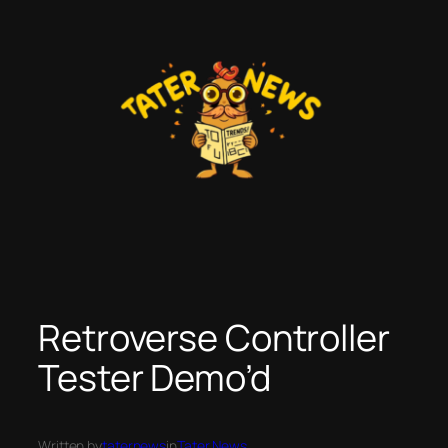
Skip
to
content
Retroverse Controller
Tester Demo’d
Written by
taternews
in
Tater News