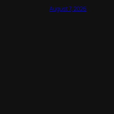
August 7, 2026