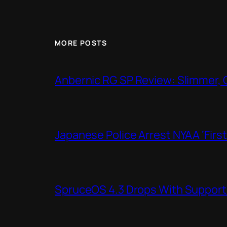
MORE POSTS
Anbernic RG SP Review: Slimmer, 
Japanese Police Arrest NYAA ‘Firs
SpruceOS 4.3 Drops With Support f