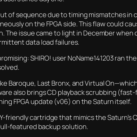
out of sequence due to timing mismatches in
neously on the FPGA side. This flaw could cau
tion. The issue came to light in December wh
mittent data load failures.
k promising: SHIRO! user NoName141203 ran the
solved.
ike
Baroque
,
Last Bronx
, and
Virtual On
—which 
ware also brings CD playback scrubbing (fast
hing FPGA update (v06) on the Saturn itself.
-friendly cartridge that mimics the Saturn’s
full-featured backup solution.