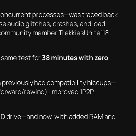
 concurrent processes—was traced back
se audio glitches, crashes, and load
en community member TrekkiesUnite118
 same test for
38 minutes with zero
previously had compatibility hiccups—
-forward/rewind), improved 1P2P
 CD drive—and now, with added RAM and