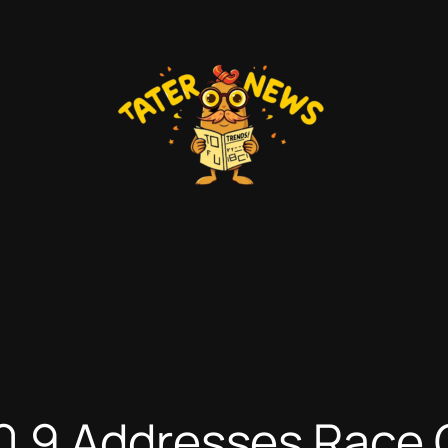
.9 Addresses Race 