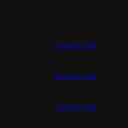
August 8, 2026
August 8, 2026
August 7, 2026