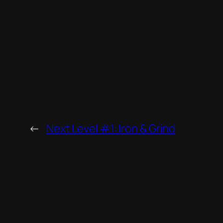
←
Next Level #1: Iron & Grind