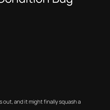
 out, and it
might
finally squash a