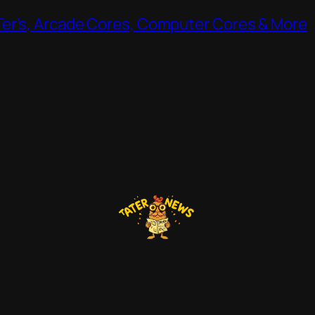
Ter’s, Arcade Cores, Computer Cores & More