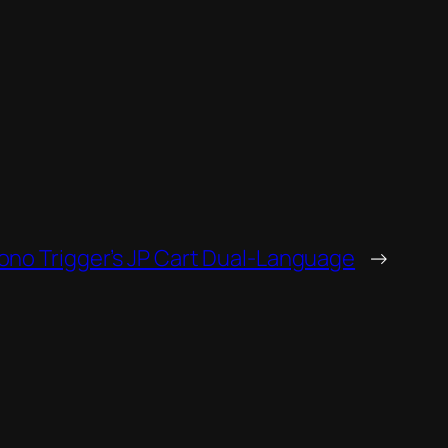
no Trigger’s JP Cart Dual-Language
→