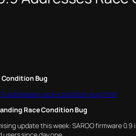
 Condition Bug
0-9-addresses-race-condition-bug.html
tanding Race Condition Bug
sing update this week: SAROO firmware 0.9 is
 users since day one.