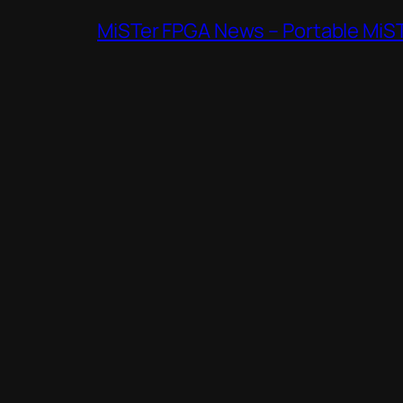
MiSTer FPGA News – Portable MiS