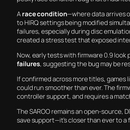
A
race condition
—where data arrives 
to HIRQ settings being modified simulta
failures, especially during disc emula
created a stress test that exposed inter
Now, early tests with firmware 0.9 loo
failures
, suggesting the bug may be re
If confirmed across more titles, games l
could run smoother than ever. The firm
controller support, and requires a matc
The SAROO remains an open-source, DIY
save support—it’s closer than ever to a 