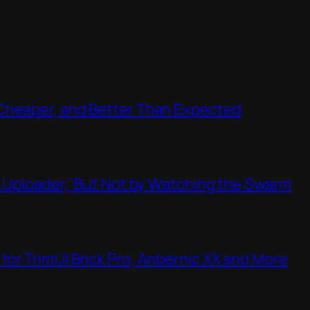
Cheaper, and Better Than Expected
t Uploader,’ But Not by Watching the Swarm
or TrimUI Brick Pro, Anbernic XX and More