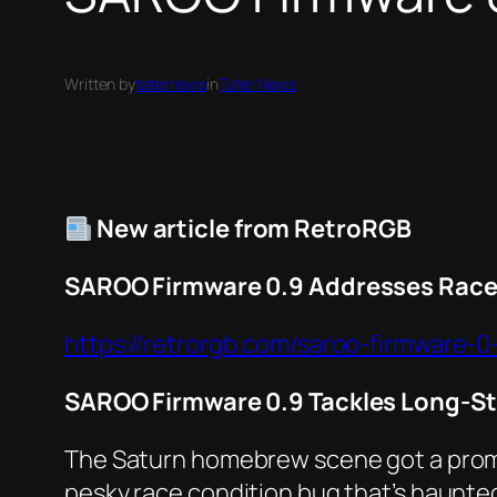
Written by
taternews
in
Tater News
New article from RetroRGB
SAROO Firmware 0.9 Addresses Race
https://retrorgb.com/saroo-firmware-
SAROO Firmware 0.9 Tackles Long-S
The Saturn homebrew scene got a promi
pesky race condition bug that’s haunted