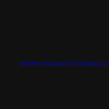
Hardware Translation PCB Makes Chro