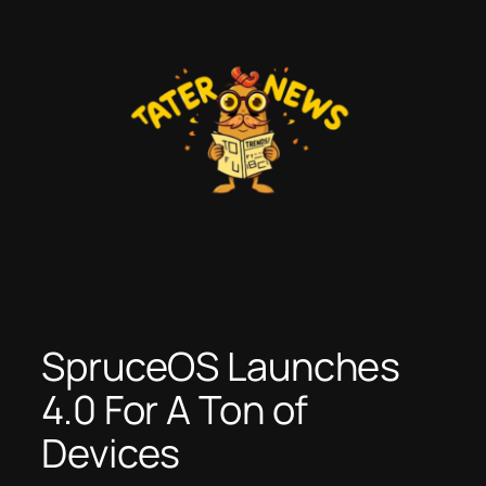
Skip
to
content
SpruceOS Launches
4.0 For A Ton of
Devices