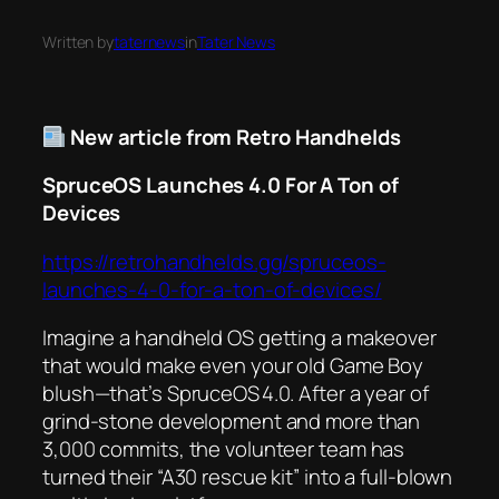
Written by
taternews
in
Tater News
New article from Retro Handhelds
SpruceOS Launches 4.0 For A Ton of
Devices
https://retrohandhelds.gg/spruceos-
launches-4-0-for-a-ton-of-devices/
Imagine a handheld OS getting a makeover
that would make even your old Game Boy
blush—that’s SpruceOS 4.0. After a year of
grind‑stone development and more than
3,000 commits, the volunteer team has
turned their “A30 rescue kit” into a full‑blown