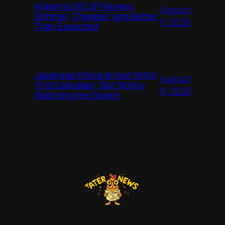
Anbernic RG SP Review:
August
Slimmer, Cheaper, and Better
8, 2026
Than Expected
Japanese Police Arrest NYAA
August
‘First Uploader,’ But Not by
8, 2026
Watching the Swarm