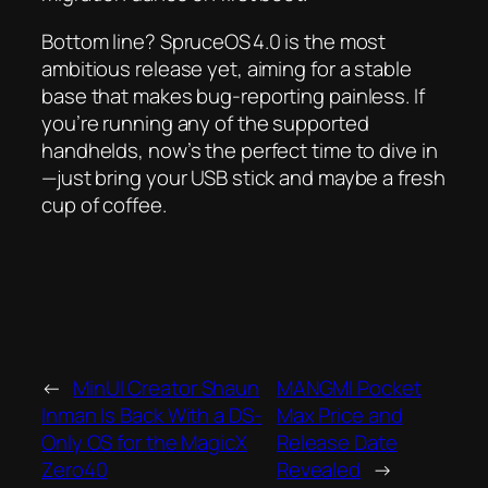
Bottom line? SpruceOS 4.0 is the most
ambitious release yet, aiming for a stable
base that makes bug‑reporting painless. If
you’re running any of the supported
handhelds, now’s the perfect time to dive in
—just bring your USB stick and maybe a fresh
cup of coffee.
←
MinUI Creator Shaun
MANGMI Pocket
Inman Is Back With a DS-
Max Price and
Only OS for the MagicX
Release Date
Zero40
Revealed
→