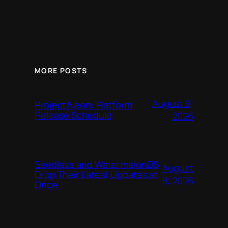
MORE POSTS
August 9,
Project Neon: Platform
Release Schedule
2026
Seedless and WatermelonDS
August
Drop Their Latest Updates at
8, 2026
Once