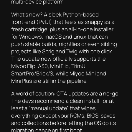
multi‑device platform.
What’s new? A sleek Python‑based
front‑end (PyUI) that feels as snappy as a
fresh cartridge, plus an all‑in‑one installer
for Windows, macOS and Linux that can
push stable builds, nightlies or even sibling
projects like Sprig and Twig with one click.
The update now officially supports the
Miyoo Flip, A30, Mini Flip, TrimUI
Smart Pro/Brick/S, while Miyoo Mini and
Mini Plus are still in the pipeline.
A word of caution: OTA updates are a no‑go.
The devs recommend a clean install—or at
least a “manual update” that wipes
everything except your ROMs, BIOS, saves
and collections before letting the OS do its
migration dance on first boot.