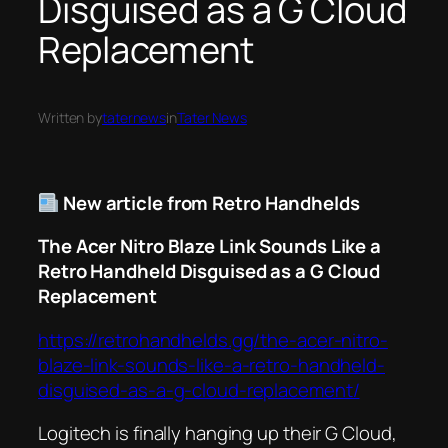
Disguised as a G Cloud
Replacement
Written by
taternews
in
Tater News
New article from Retro Handhelds
The Acer Nitro Blaze Link Sounds Like a
Retro Handheld Disguised as a G Cloud
Replacement
https://retrohandhelds.gg/the-acer-nitro-
blaze-link-sounds-like-a-retro-handheld-
disguised-as-a-g-cloud-replacement/
Logitech is finally hanging up their G Cloud,