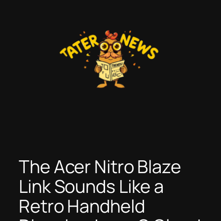
Skip
to
content
The Acer Nitro Blaze
Link Sounds Like a
Retro Handheld