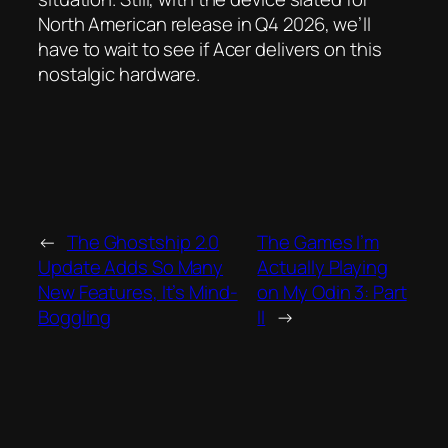
North American release in Q4 2026, we’ll
have to wait to see if Acer delivers on this
nostalgic hardware.
←
The Ghostship 2.0
The Games I’m
Update Adds So Many
Actually Playing
New Features, It’s Mind-
on My Odin 3: Part
Boggling
II
→