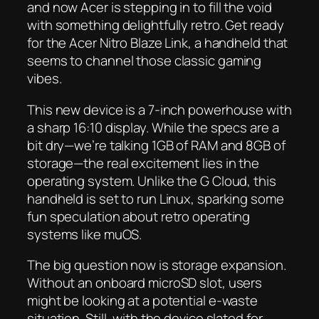
and now Acer is stepping in to fill the void
with something delightfully retro. Get ready
for the Acer Nitro Blaze Link, a handheld that
seems to channel those classic gaming
vibes.
This new device is a 7-inch powerhouse with
a sharp 16:10 display. While the specs are a
bit dry—we’re talking 1GB of RAM and 8GB of
storage—the real excitement lies in the
operating system. Unlike the G Cloud, this
handheld is set to run Linux, sparking some
fun speculation about retro operating
systems like muOS.
The big question now is storage expansion.
Without an onboard microSD slot, users
might be looking at a potential e-waste
situation. Still, with the device slated for