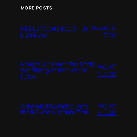
MORE POSTS
August 5,
NES Lumacode Board – US
Distributor
2026
Mangmi Air Y and Y Pro Finally
August
Get Pricing and Pre-Order
5, 2026
Dates
August
Anbernic RG Vita Pro Joins
the RG Home Update Train
5, 2026