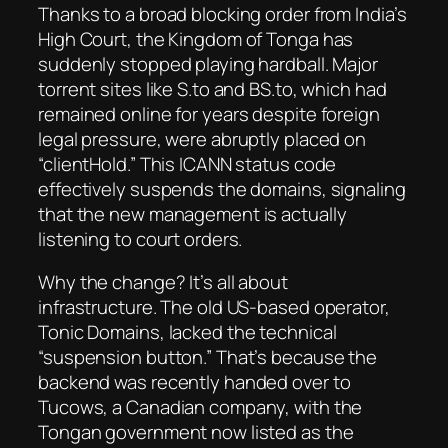
Thanks to a broad blocking order from India’s
High Court, the Kingdom of Tonga has
suddenly stopped playing hardball. Major
torrent sites like S.to and BS.to, which had
remained online for years despite foreign
legal pressure, were abruptly placed on
“clientHold.” This ICANN status code
effectively suspends the domains, signaling
that the new management is actually
listening to court orders.
Why the change? It’s all about
infrastructure. The old US-based operator,
Tonic Domains, lacked the technical
“suspension button.” That’s because the
backend was recently handed over to
Tucows, a Canadian company, with the
Tongan government now listed as the