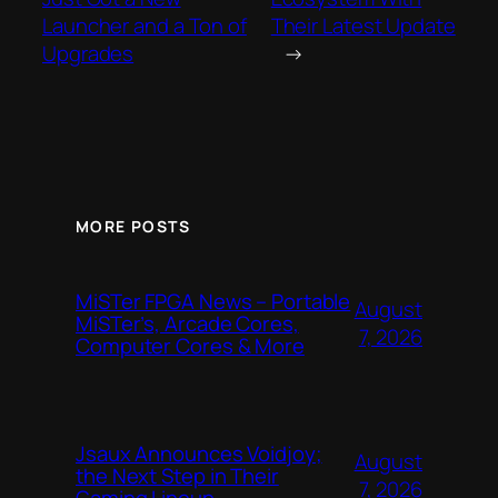
Launcher and a Ton of
Their Latest Update
Upgrades
→
MORE POSTS
MiSTer FPGA News – Portable
August
MiSTer’s, Arcade Cores,
7, 2026
Computer Cores & More
Jsaux Announces Voidjoy;
August
the Next Step in Their
7, 2026