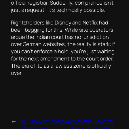
official registrar. Suddenly, compliance isn’t
just a request—it’s technically possible.
Rightsholders like Disney and Netflix had
been begging for this. While site operators
argue the Indian court has no jurisdiction
over German websites, the reality is stark: if
you can’t enforce a hold, you’re just waiting
for the next amendment to the court order.
The era of .to as a lawless zone is officially
over.
←
EmuDeck for Android
Anbernic Goes for
Just Got a New
Ecosystem With