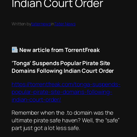
Indian Court Order
Written by
taternews
in
Tater News
New article from TorrentFreak
‘Tonga’ Suspends Popular Pirate Site
Domains Following Indian Court Order
https://torrentfreak.com/tonga-suspends-
popular-pirate-site-domains-following-
indian-court-order/
Remember when the .to domain was the
ultimate pirate safe haven? Well, the “safe”
part just got a lot less safe.