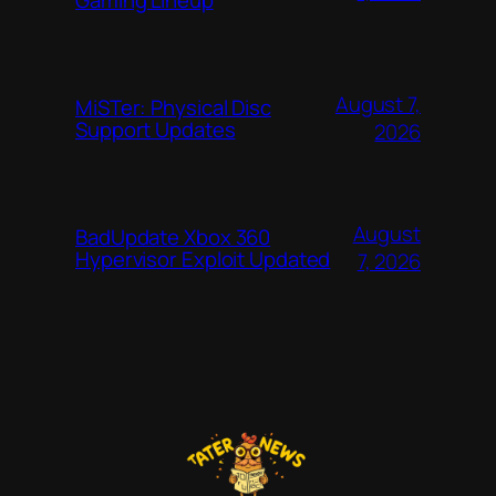
Gaming Lineup
August 7,
MiSTer: Physical Disc
Support Updates
2026
August
BadUpdate Xbox 360
Hypervisor Exploit Updated
7, 2026