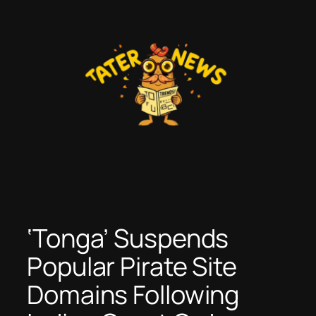
Skip
to
content
‘Tonga’ Suspends
Popular Pirate Site
Domains Following