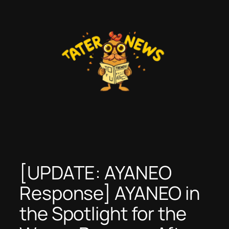
Skip
to
content
[UPDATE: AYANEO
Response] AYANEO in
the Spotlight for the