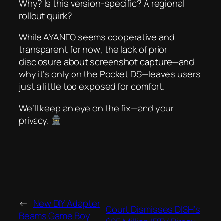
Why? Is this version-specific? A regional
rollout quirk?
While AYANEO seems cooperative and
transparent
for now
, the lack of prior
disclosure about screenshot capture—and
why it’s only on the Pocket DS—leaves users
just a little too exposed for comfort.
We’ll keep an eye on the fix—and your
privacy.
←
New DIY Adapter
Court Dismisses DISH’s
Beams Game Boy