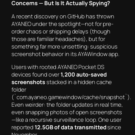
Concerns — But Is It
Actually
Spying?
A recent discovery on GitHub has thrown
AYANEO under the spotlight—not for pre-
order chaos or shipping delays (though
those are familiar headaches), but for
something far more unsettling:
suspicious
screenshot behavior
in its AYAWindow app.
Users with rooted AYANEO Pocket DS
devices found over
1,200 auto-saved
screenshots
stacked in a hidden cache
folder
(`com.ayaneo.gamewindow/cache/snapshot`).
Even weirder: the folder updates
in real time
,
even snapping photos of
open screenshots
—like a recursive surveillance loop. One user
reported
12.5GB of data transmitted
since
November.