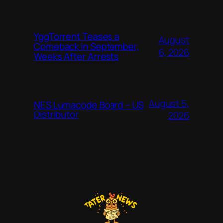
YggTorrent Teases a
August
Comeback in September,
6, 2026
Weeks After Arrests
August 5,
NES Lumacode Board – US
Distributor
2026