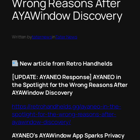
Wrong Reasons After
AYAWindow Discovery
Written by
taternews
in
Tater News
New article from Retro Handhelds
[UPDATE: AYANEO Response] AYANEO in
the Spotlight for the Wrong Reasons After
AYAWindow Discovery
https://retrohandhelds.gg/ayaneo-in-the-
spotlight-for-the-wrong-reasons-after-
ayawindow-discovery/
AYANEO’s AYAWindow App Sparks Privacy