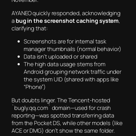
AYANEO quickly responded, acknowledging
a
bug in the screenshot caching system
,
clarifying that:
Screenshots are for internal task
manager thumbnails (normal behavior)
Data isn’t uploaded or shared
The high data usage stems from
Android grouping network traffic under
the system UID (shared with apps like
“Phone”)
But doubts linger. The Tencent-hosted
`bugly.qq.com` domain—used for crash
reporting—was spotted transferring data
from the Pocket DS, while other models (like
ACE or DMG) don’t show the same folder.