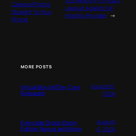
$25 Million IPTV Piracy
Camera Photos
Lawsuit Against UK
Straight To Your
Hosting Provider
→
Phone
MORE POSTS
August 6,
Virtual Boy MiSTer Core
Released
2026
August
Evercade Drops Doom
Edition Nexus and More
6, 2026