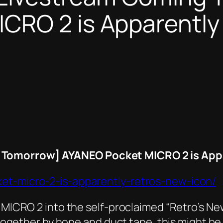
RO 2 is Apparently ‘
Tomorrow] AYANEO Pocket MICRO 2 is Appar
ket-micro-2-is-apparently-retros-new-icon/
 MICRO 2 into the self-proclaimed “Retro’s New 
ld together by hope and duct tape, this might 