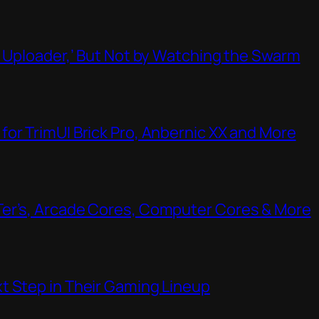
t Uploader,’ But Not by Watching the Swarm
or TrimUI Brick Pro, Anbernic XX and More
Ter’s, Arcade Cores, Computer Cores & More
t Step in Their Gaming Lineup