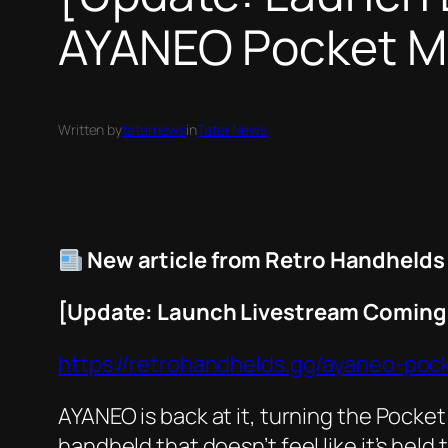
AYANEO Pocket MIC
Written by
taternews
in
Tater News
New article from Retro Handhelds
[Update: Launch Livestream Coming 
https://retrohandhelds.gg/ayaneo-poc
AYANEO is back at it, turning the Pocket
handheld that doesn’t feel like it’s he