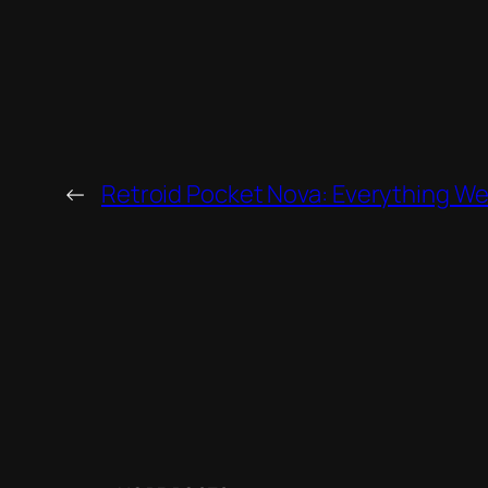
←
Retroid Pocket Nova: Everything W