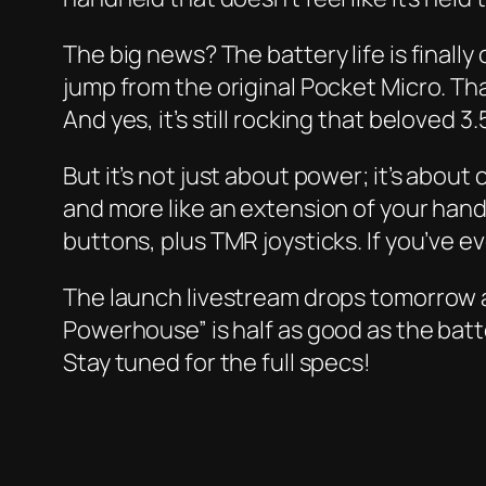
The big news? The battery life is finall
jump from the original Pocket Micro. Th
And yes, it’s still rocking that beloved 
But it’s not just about power; it’s about
and more like an extension of your han
buttons, plus TMR joysticks. If you’ve 
The launch livestream drops tomorrow a
Powerhouse” is half as good as the batte
Stay tuned for the full specs!