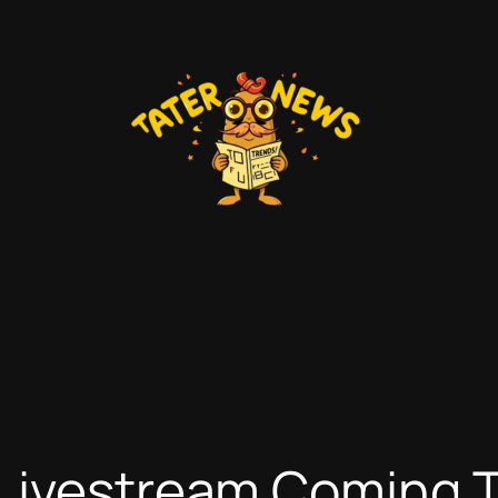
 Livestream Coming 