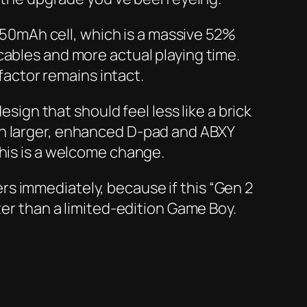
,950mAh cell, which is a massive 52%
cables and more actual playing time.
 factor remains intact.
esign that should feel less like a brick
th larger, enhanced D-pad and ABXY
this is a welcome change.
s immediately, because if this “Gen 2
ter than a limited-edition Game Boy.