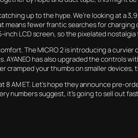
y catching up to the hype. We’re looking at a 3
at means fewer frantic searches for charging 
3.5-inch LCD screen, so the pixelated nostalgia
 comfort. The MICRO 2 is introducing a curvier d
ds. AYANEO has also upgraded the controls wi
ever cramped your thumbs on smaller devices, 
t 8 AM ET. Let’s hope they announce pre-order
ry numbers suggest, it’s going to sell out fas