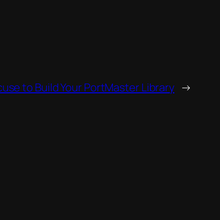
use to Build Your PortMaster Library
→