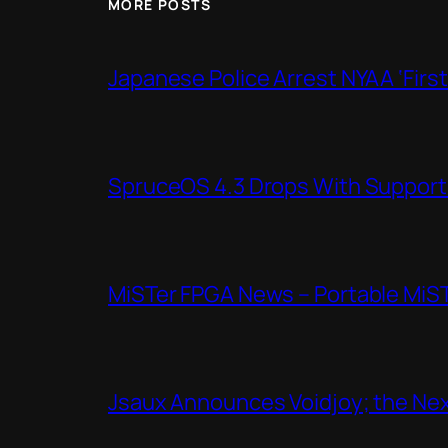
MORE POSTS
Japanese Police Arrest NYAA ‘Firs
SpruceOS 4.3 Drops With Support f
MiSTer FPGA News – Portable MiS
Jsaux Announces Voidjoy; the Nex