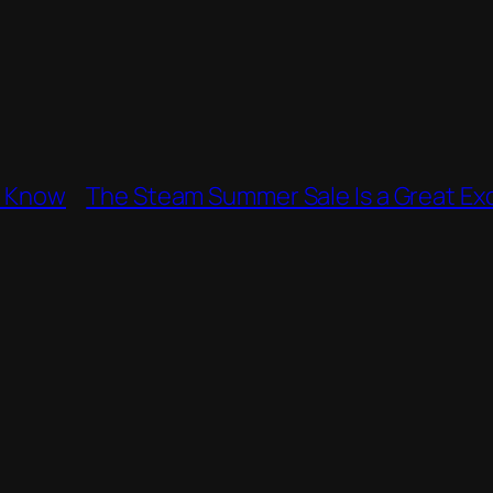
e Know
The Steam Summer Sale Is a Great Exc