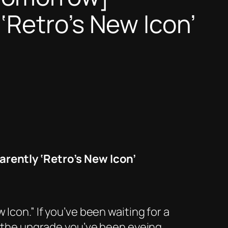
Retro’s New Icon’
ently ‘Retro’s New Icon’
Icon.” If you’ve been waiting for a
be the upgrade you’ve been eyeing.