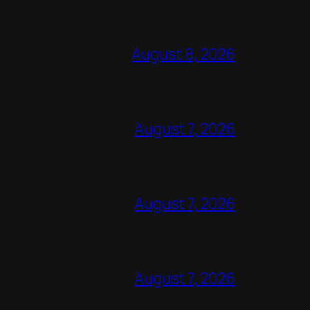
August 8, 2026
August 7, 2026
August 7, 2026
August 7, 2026