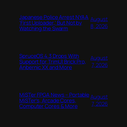
Japanese Police Arrest NYAA
August
‘First Uploader,’ But Not by
8, 2026
Watching the Swarm
SpruceOS 4.3 Drops With
August
Support for TrimUI Brick Pro,
7, 2026
Anbernic XX and More
MiSTer FPGA News – Portable
August
MiSTer’s, Arcade Cores,
7, 2026
Computer Cores & More