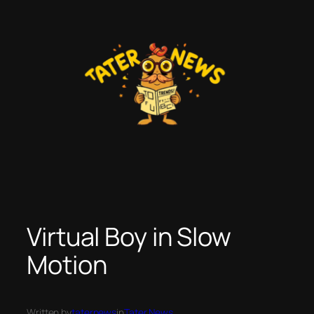
Skip
to
content
Virtual Boy in Slow
Motion
Written by
taternews
in
Tater News