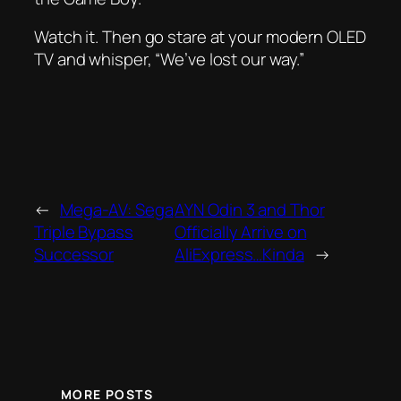
Watch it. Then go stare at your modern OLED
TV and whisper, “We’ve lost our way.”
←
Mega-AV: Sega
AYN Odin 3 and Thor
Triple Bypass
Officially Arrive on
Successor
AliExpress…Kinda
→
MORE POSTS