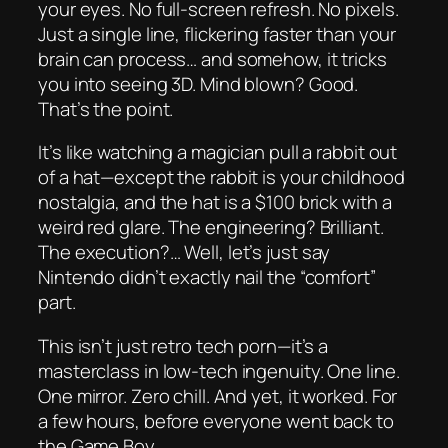
your eyes. No full-screen refresh. No pixels.
Just a single line, flickering faster than your
brain can process… and somehow, it tricks
you into seeing 3D. Mind blown? Good.
That’s the point.
It’s like watching a magician pull a rabbit out
of a hat—except the rabbit is your childhood
nostalgia, and the hat is a $100 brick with a
weird red glare. The engineering? Brilliant.
The execution?… Well, let’s just say
Nintendo didn’t exactly nail the “comfort”
part.
This isn’t just retro tech porn—it’s a
masterclass in low-tech ingenuity. One line.
One mirror. Zero chill. And yet, it
worked
. For
a few hours, before everyone went back to
the Game Boy.