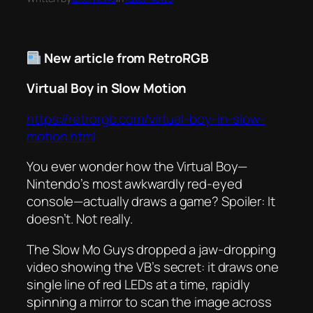
New article from RetroRGB
Virtual Boy in Slow Motion
https://retrorgb.com/virtual-boy-in-slow-
motion.html
You ever wonder how the Virtual Boy—
Nintendo’s most awkwardly red-eyed
console—actually
draws
a game? Spoiler: It
doesn’t. Not really.
The Slow Mo Guys dropped a jaw-dropping
video showing the VB’s secret: it draws
one
single line
of red LEDs at a time, rapidly
spinning a mirror to scan the image across