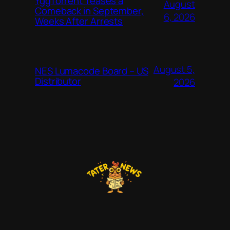
YggTorrent Teases a
August
Comeback in September,
6, 2026
Weeks After Arrests
August 5,
NES Lumacode Board – US
Distributor
2026