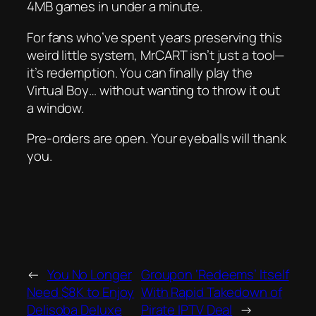
4MB games in under a minute.
For fans who’ve spent years preserving this
weird little system, MrCART isn’t just a tool—
it’s redemption. You can finally play the
Virtual Boy… without wanting to throw it out
a window.
Pre-orders are open. Your eyeballs will thank
you.
←
You No Longer
Groupon ‘Redeems’ Itself
Need $8K to Enjoy
With Rapid Takedown of
Delisoba Deluxe
Pirate IPTV Deal
→