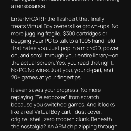
a renaissance.
Enter MrCART: the flashcart that finally
treats Virtual Boy owners like grown-ups. No
more juggling fragile, $300 cartridges or
begging your PC to talk to a 1995 handheld
that hates you. Just pop in a microSD, power
on, and scroll through your entire library—
on
the actual screen
. Yes, you read that right.
No PC. No wires. Just you, your d-pad, and
20+ games at your fingertips.
It even saves your progress. No more
replaying “Teleroboxer” from scratch
because you switched games. And it
looks
like a real Virtual Boy cart—dust cover,
original shell, zero modern clunk. Beneath
the nostalgia? An ARM chip zipping through