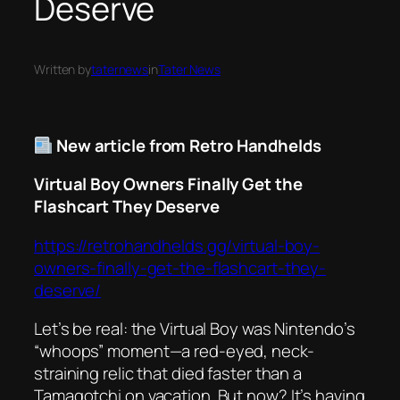
Deserve
Written by
taternews
in
Tater News
New article from Retro Handhelds
Virtual Boy Owners Finally Get the
Flashcart They Deserve
https://retrohandhelds.gg/virtual-boy-
owners-finally-get-the-flashcart-they-
deserve/
Let’s be real: the Virtual Boy was Nintendo’s
“whoops” moment—a red-eyed, neck-
straining relic that died faster than a
Tamagotchi on vacation. But now? It’s having