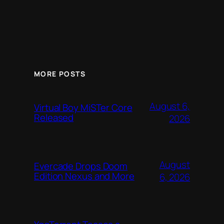
MORE POSTS
August 6,
Virtual Boy MiSTer Core
Released
2026
August
Evercade Drops Doom
Edition Nexus and More
6, 2026