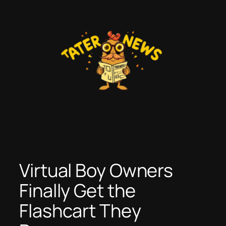
Skip
to
content
Virtual Boy Owners
Finally Get the
Flashcart They