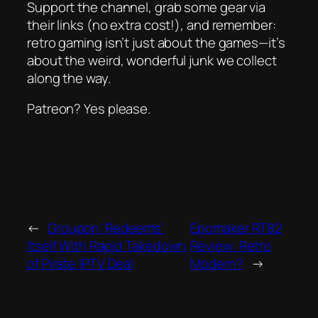
Support the channel, grab some gear via
their links (no extra cost!), and remember:
retro gaming isn’t just about the games—it’s
about the weird, wonderful junk we collect
along the way.
Patreon? Yes please.
←
Groupon ‘Redeems’
Epomaker RT82
Itself With Rapid Takedown
Review: Retro
of Pirate IPTV Deal
Modern?
→