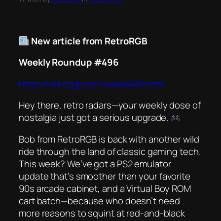
New article from RetroRGB
Weekly Roundup #496
https://retrorgb.com/week496.html
Hey there, retro radars—your weekly dose of
nostalgia just got a serious upgrade.
Bob from RetroRGB is back with another wild
ride through the land of classic gaming tech.
This week? We’ve got a
PS2 emulator
update
that’s smoother than your favorite
90s arcade cabinet, and a
Virtual Boy ROM
cart batch
—because who doesn’t need
more reasons to squint at red-and-black