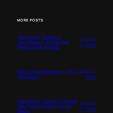
MORE POSTS
YggTorrent Teases a
August
Comeback in September,
6, 2026
Weeks After Arrests
August 5,
NES Lumacode Board – US
Distributor
2026
Mangmi Air Y and Y Pro Finally
August
Get Pricing and Pre-Order
5, 2026
Dates