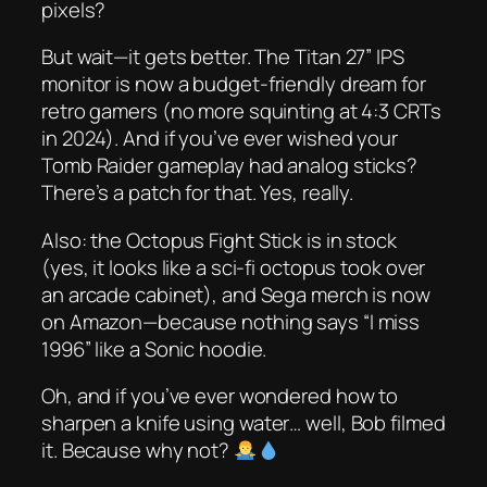
pixels?
But wait—it gets better. The
Titan 27” IPS
monitor
is now a budget-friendly dream for
retro gamers (no more squinting at 4:3 CRTs
in 2024). And if you’ve ever wished your
Tomb Raider gameplay had analog sticks?
There’s a patch for that. Yes, really.
Also: the
Octopus Fight Stick
is in stock
(yes, it looks like a sci-fi octopus took over
an arcade cabinet), and Sega merch is now
on Amazon—because nothing says “I miss
1996” like a Sonic hoodie.
Oh, and if you’ve ever wondered how to
sharpen a knife using
water
… well, Bob filmed
it. Because why not?