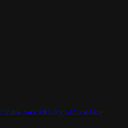
roChannel’s SNES Digital Audio Mod