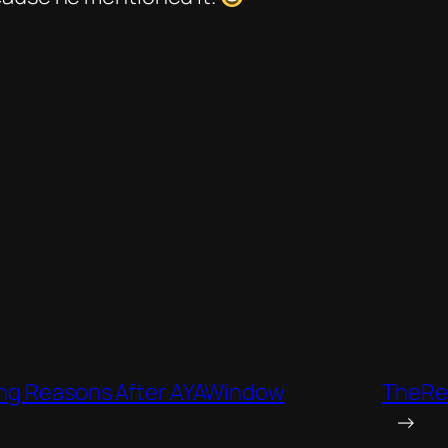
rong Reasons After AYAWindow
TheRet
→