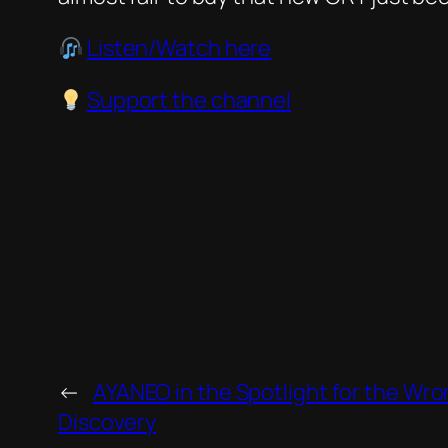
Listen/Watch here
Support the channel
←
AYANEO in the Spotlight for the W
Discovery