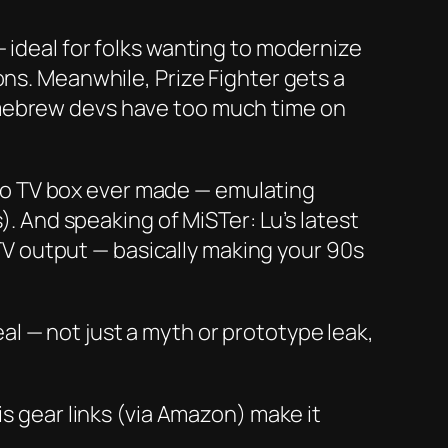
 ideal for folks wanting to modernize
rons. Meanwhile,
Prize Fighter
gets a
omebrew devs have
too
much time on
ro TV box ever made — emulating
. And speaking of MiSTer: Lu’s latest
V output — basically making your 90s
eal
— not just a myth or prototype leak,
is gear links (via Amazon) make it