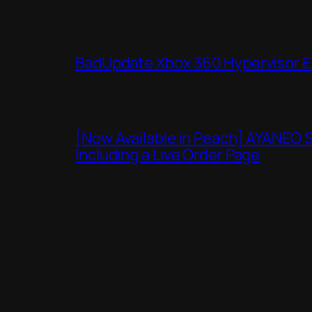
BadUpdate Xbox 360 Hypervisor E
[Now Available in Peach] AYANEO 
Including a Live Order Page