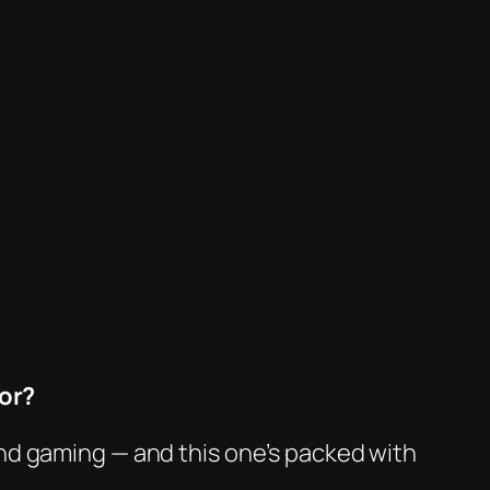
or?
nd gaming — and this one’s packed with