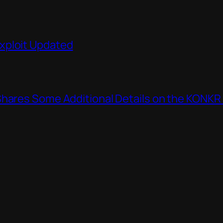
xploit Updated
Shares Some Additional Details on the KONKR