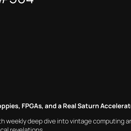
ppies, FPGAs, and a
Real
Saturn Accelerat
th weekly deep dive into vintage computing a
cal revelations.