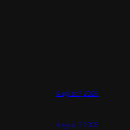
August 7, 2026
August 7, 2026