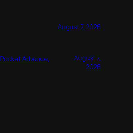
August 7, 2026
August 7,
 Pocket Advance,
2026