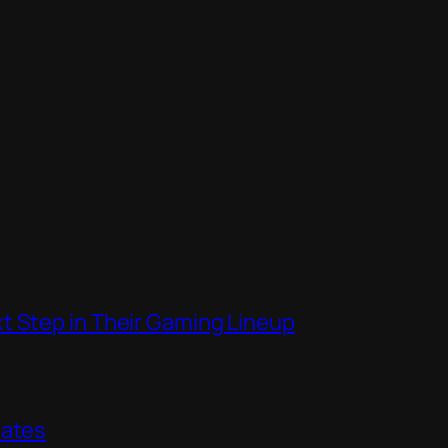
t Step in Their Gaming Lineup
dates