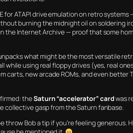
E for ATAPI drive emulation on retro systems —
thout burning the midnight oil on soldering i
 on the Internet Archive — proof that some h
unpacks what might be the most versatile ret
l while using real floppy drives (yes,
real
ones)
m carts, new arcade ROMs, and even better T
nfirmed: the
Saturn “accelerator” card
was
r
e collective gasp from the Saturn fanbase.
 throw Bob a tip if you’re feeling generous. H
cause he mentioned it.