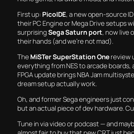
First up:
PicoIDE
, a new open-source ID
their PC Engine or Mega Drive setups wi
surprising
Sega Saturn port
, now live
their hands (and we’re not mad).
The
MiSTer SuperStation One
review 
everything from NES to arcade boards, al
FPGA update brings NBA Jam multisyste
dream setup
actually
work.
Oh, and former Sega engineers just co
but an actual piece of dev hardware. Cu
Tune in via video or podcast — and maybe
almost
fair to buy that new CRT just be