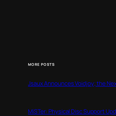
MORE POSTS
Jsaux Announces Voidjoy; the Nex
MiSTer: Physical Disc Support Up