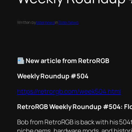
Written by
taternews
in
Tater News
New article from RetroRGB
Weekly Roundup #504
https://retrorgb.com/week504.html
RetroRGB Weekly Roundup #504: Flo
Bob from RetroRGB is back with his 504
niche gems, hardware mods, and histori