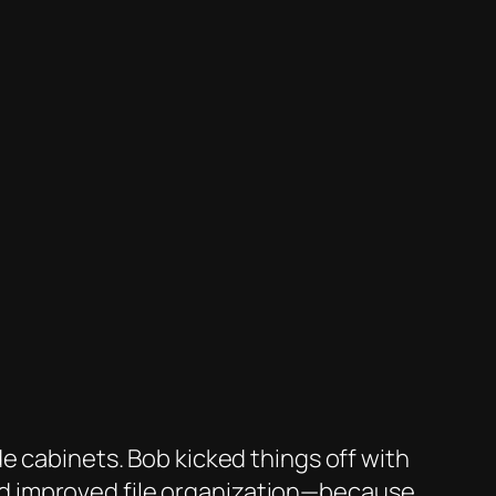
e cabinets. Bob kicked things off with
nd improved file organization—because