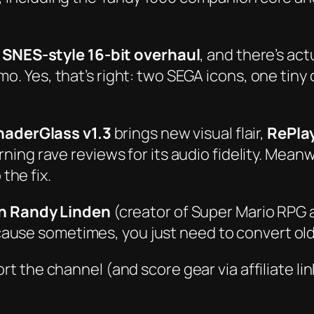
l SNES-style 16-bit overhaul
, and there’s
act
. Yes, that’s right: two SEGA icons, one tiny c
haderGlass v1.3
brings new visual flair,
RePla
rning rave reviews for its audio fidelity. Mean
 the fix.
th Randy Linden
(creator of
Super Mario RPG
se sometimes, you just need to convert old vi
rt the channel (and score gear via affiliate lin