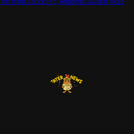
or TrimUI Brick Pro, Anbernic XX and More