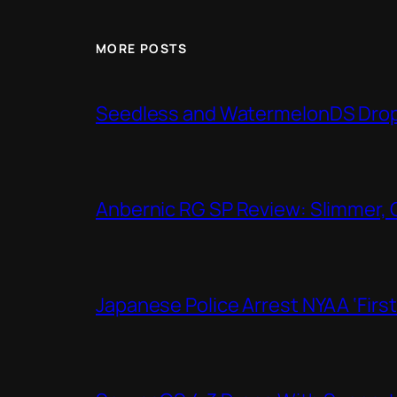
MORE POSTS
Seedless and WatermelonDS Drop 
Anbernic RG SP Review: Slimmer, 
Japanese Police Arrest NYAA ‘Firs