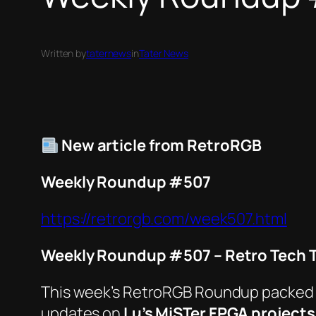
Written by
taternews
in
Tater News
New article from RetroRGB
Weekly Roundup #507
https://retrorgb.com/week507.html
Weekly Roundup #507 – Retro Tech T
This week’s
RetroRGB
Roundup packed mor
updates on
Lu’s MiSTer FPGA projects