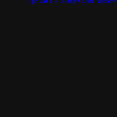
SpruceOS 4.3 Drops With Support f