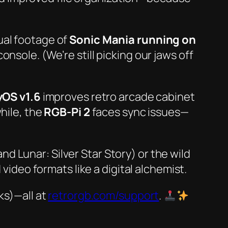
ual footage
of
Sonic Mania running on
onsole. (We’re still picking our jaws off
yOS v1.6
improves retro arcade cabinet
while, the
RGB-Pi 2
faces sync issues—
and
Lunar: Silver Star Story
) or the wild
deo formats like a digital alchemist.
ks)—all at
retrorgb.com/support
.