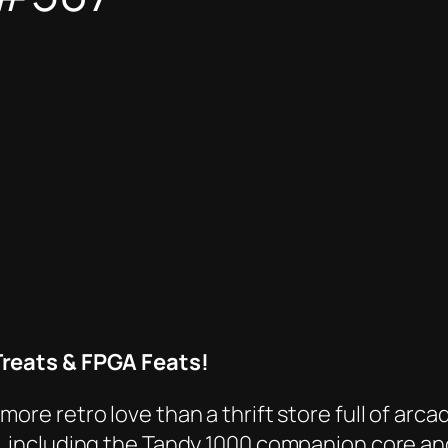
reats & FPGA Feats!
e retro love than a thrift store full of arcad
, including the Tandy 1000 companion core a