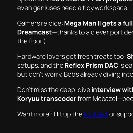
even geniuses need a tidy workspace.
Gamers rejoice:
Mega Man II gets a ful
Dreamcast
—thanks to a clever port demo
the floor.)
Hardware lovers got fresh treats too:
S
setups, and the
Reflex Prism DAC
is ea
but don’t worry, Bob’s already diving into
Don’t miss the deep-dive
interview wi
Koryuu transcoder
from Mcbazel—becau
Want more? Hit up the
Podcast
or suppo