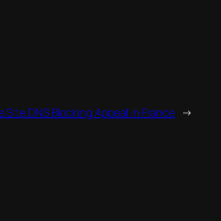
e Site DNS Blocking Appeal in France
→