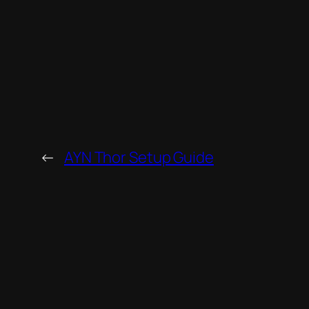
←
AYN Thor Setup Guide