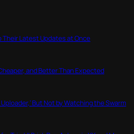
Their Latest Updates at Once
Cheaper, and Better Than Expected
t Uploader,’ But Not by Watching the Swarm