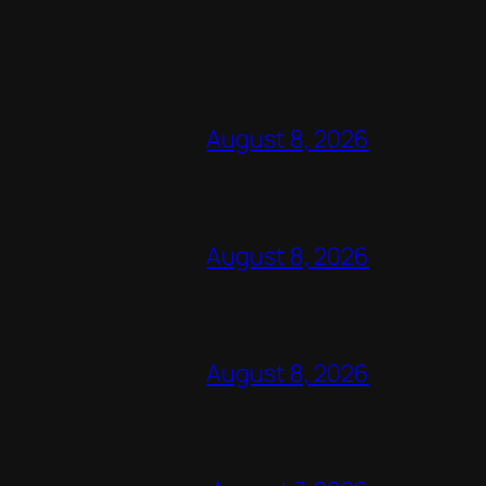
August 8, 2026
August 8, 2026
August 8, 2026