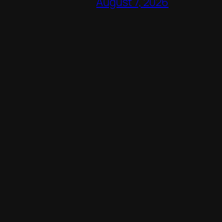
August 7, 2026