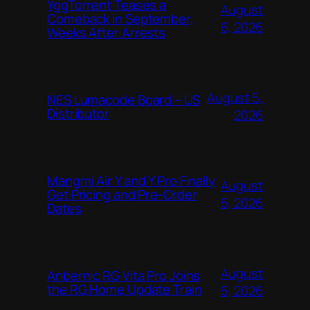
YggTorrent Teases a
August
Comeback in September,
6, 2026
Weeks After Arrests
August 5,
NES Lumacode Board – US
Distributor
2026
Mangmi Air Y and Y Pro Finally
August
Get Pricing and Pre-Order
5, 2026
Dates
August
Anbernic RG Vita Pro Joins
the RG Home Update Train
5, 2026