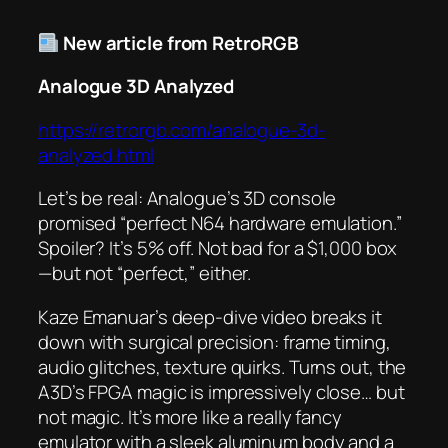
New article from RetroRGB
Analogue 3D Analyzed
https://retrorgb.com/analogue-3d-
analyzed.html
Let’s be real: Analogue’s 3D console
promised “perfect N64 hardware emulation.”
Spoiler? It’s 5% off. Not bad for a $1,000 box
—but not “perfect,” either.
Kaze Emanuar’s deep-dive video breaks it
down with surgical precision: frame timing,
audio glitches, texture quirks. Turns out, the
A3D’s FPGA magic is impressively close… but
not magic. It’s more like a really fancy
emulator with a sleek aluminum body and a