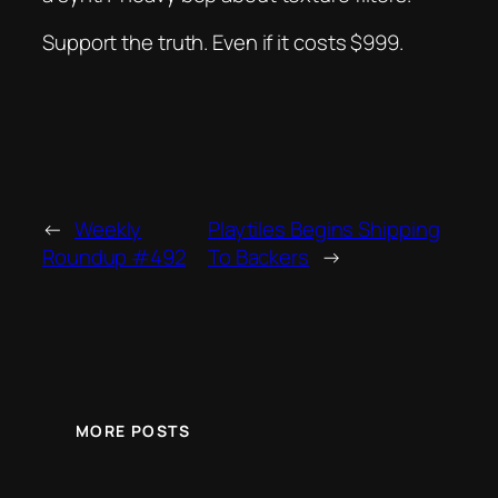
Support the truth. Even if it costs $999.
←
Weekly
Playtiles Begins Shipping
Roundup #492
To Backers
→
MORE POSTS