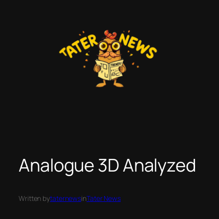
Skip
to
content
Analogue 3D Analyzed
Written by
taternews
in
Tater News