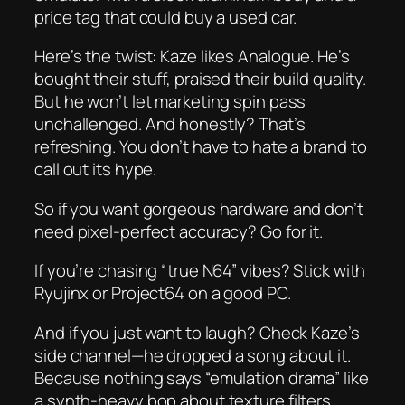
price tag that could buy a used car.
Here’s the twist: Kaze
likes
Analogue. He’s
bought their stuff, praised their build quality.
But he won’t let marketing spin pass
unchallenged. And honestly? That’s
refreshing. You don’t have to hate a brand to
call out its hype.
So if you want gorgeous hardware and don’t
need pixel-perfect accuracy? Go for it.
If you’re chasing “true N64” vibes? Stick with
Ryujinx or Project64 on a good PC.
And if you just want to laugh? Check Kaze’s
side channel—he dropped a song about it.
Because nothing says “emulation drama” like
a synth-heavy bop about texture filters.