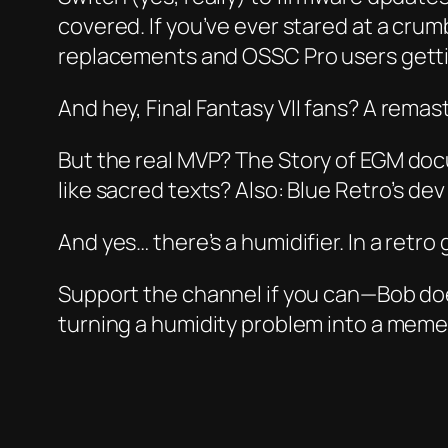
covered. If you’ve ever stared at a cru
replacements and OSSC Pro users gett
And hey,
Final Fantasy VII
fans? A remast
But the real MVP? The
Story of EGM
docu
like sacred texts? Also: Blue Retro’s d
And yes… there’s a humidifier. In a retro 
Support the channel if you can—Bob doe
turning a humidity problem into a meme. W