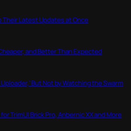
Their Latest Updates at Once
Cheaper, and Better Than Expected
t Uploader,’ But Not by Watching the Swarm
or TrimUI Brick Pro, Anbernic XX and More