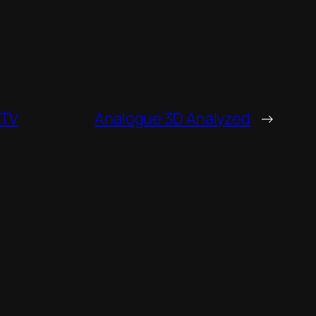
PTV
Analogue 3D Analyzed
→