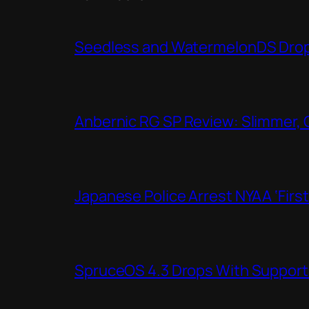
Seedless and WatermelonDS Drop 
Anbernic RG SP Review: Slimmer, 
Japanese Police Arrest NYAA ‘Firs
SpruceOS 4.3 Drops With Support f