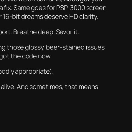
 a fix. Same goes for PSP-3000 screen
6-bit dreams deserve HD clarity.
rt. Breathe deep. Savor it.
 those glossy, beer-stained issues
 got the code now.
 oddly appropriate).
a alive. And sometimes, that means