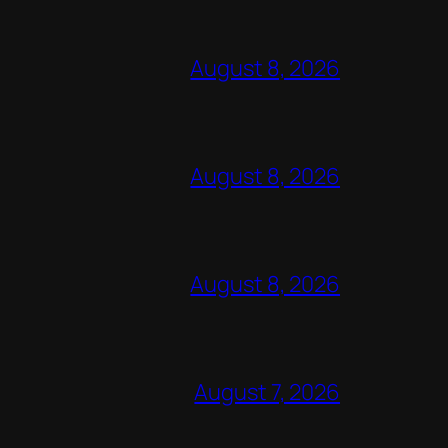
August 8, 2026
August 8, 2026
August 8, 2026
August 7, 2026