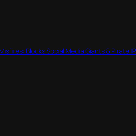
sfires: Blocks Social Media Giants & Pirate I