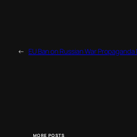
←
EU Ban on Russian War Propaganda Mi
MORE POSTS