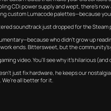
mbling CDi power supply and wept, there’s now
ing custom Lumacode palettes—because your 1
ered soundtrack just dropped for the Steam po
mentary—because who didn’t grow up reading
ev work ends. Bittersweet, but the community’s
gaming video. You’ll see why it’s hilarious (and
sn’t just fix hardware, he keeps our nostalgi
e’re all better for it.