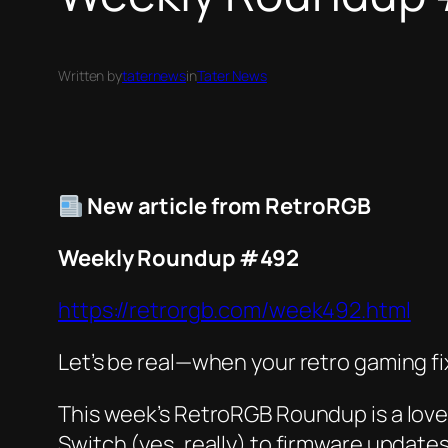
Written by
taternews
in
Tater News
New article from RetroRGB
Weekly Roundup #492
https://retrorgb.com/week492.html
Let’s be real—when your retro gaming fi
This week’s RetroRGB Roundup is a love 
Switch (yes, really) to firmware updates