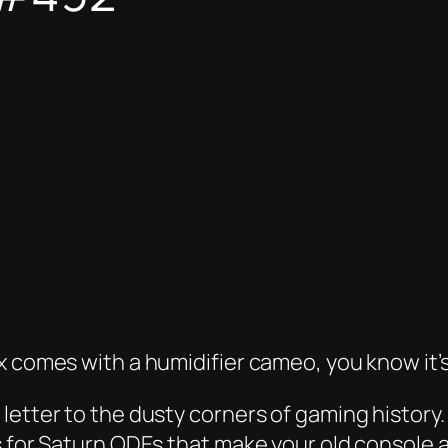
x comes with a humidifier cameo, you know it’s
letter to the dusty corners of gaming history
 for Saturn ODEs that make your old console act