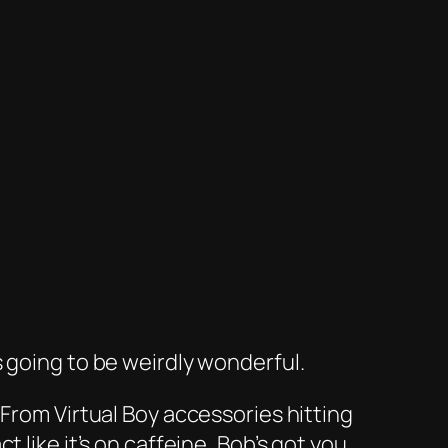
 going to be weirdly wonderful.
. From
Virtual Boy
accessories hitting
 like it’s on caffeine, Bob’s got you