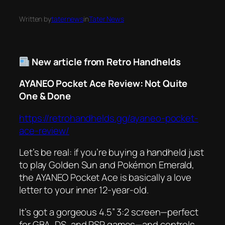
Written by
taternews
in
Tater News
New article from Retro Handhelds
AYANEO Pocket Ace Review: Not Quite
One & Done
https://retrohandhelds.gg/ayaneo-pocket-
ace-review/
Let’s be real: if you’re buying a handheld just
to play
Golden Sun
and
Pokémon Emerald
,
the AYANEO Pocket Ace is basically a love
letter to your inner 12-year-old.
It’s got a gorgeous 4.5” 3:2 screen—perfect
for GBA, DS, and PSP games—and controls