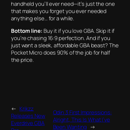
handheld you’ll ever need—it’s just the one
that makes you forget you ever needed
anything else… for a while.
Bottom line:
Buy it if you love GBA. Skip it if
you’re chasing 16:9 perfection. And if you
just want a sleek, affordable GBA beast? The
Pocket Micro does 90% of the job for half
the price.
←
Krikzz
Odin 3 First Impressions:
Releases New
Alright, This Is What I’ve
Everdrive GBA
Been Wanting
→