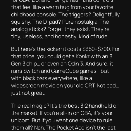
that feel like a warm hug from your favorite
childhood console. The triggers? Delightfully
squishy. The D-pad? Pure nostalgia. The
analog sticks? Forget they exist. They’re
tiny, useless, and honestly, kind of rude.
But here’s the kicker: it costs $350–$700. For
that price, you could get a Konkr with an 8
Gen 3 chip… or even an Odin 3. And sure, it
runs Switch and GameCube games—but
with black bars everywhere, like a
widescreen movie on your old CRT. Not bad…
just not
great.
The real magic? It’s the best 3:2 handheld on
the market. If you’re all-in on GBA, it’s your
unicorn. But if you want
one device to rule
them all
? Nah. The Pocket Ace isn’t the last