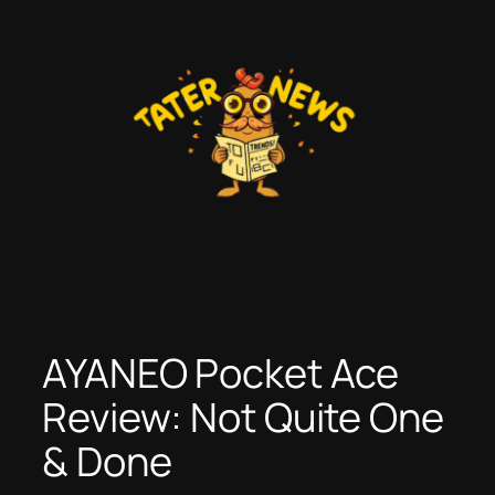
Skip
to
content
AYANEO Pocket Ace
Review: Not Quite One
& Done