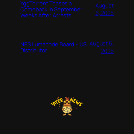
YggTorrent Teases a
August
Comeback in September,
6, 2026
Weeks After Arrests
August 5,
NES Lumacode Board – US
Distributor
2026