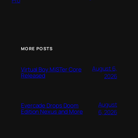
Pro
MORE POSTS
August 6,
Virtual Boy MiSTer Core
Released
2026
August
Evercade Drops Doom
Edition Nexus and More
6, 2026