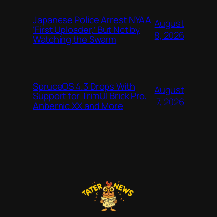
Japanese Police Arrest NYAA
August
‘First Uploader,’ But Not by
8, 2026
Watching the Swarm
SpruceOS 4.3 Drops With
August
Support for TrimUI Brick Pro,
7, 2026
Anbernic XX and More