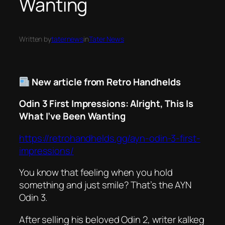
Wanting
Written by
taternews
in
Tater News
New article from Retro Handhelds
Odin 3 First Impressions: Alright, This Is
What I’ve Been Wanting
https://retrohandhelds.gg/ayn-odin-3-first-
impressions/
You know that feeling when you hold
something and just
smile
? That’s the AYN
Odin 3.
After selling his beloved Odin 2, writer kalkeg