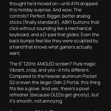
thought he’d moved on—until AYN dropped
this holiday surprise. And wow. The
controls? Perfect. Bigger, better analog
sticks (finally standard!), ABXY buttons that
click
without sounding like a mechanical
keyboard, and a D-pad that glides. Even the
back bumps feel like they were sculpted by
a hand that knows what gamers actually
want.
The 6” 120Hz AMOLED screen? Pure magic.
Vibrant, crisp, and yes—it
hits different
.
Compared to the heavier aluminum Pocket
S2 or even the larger Odin 2 Portal, this thing
fits like a glove. And yes, there’s a pixel
refresher (because OLEDs get ghosty), but
it’s smooth, not annoying.