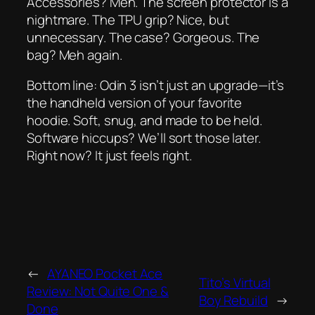
Accessories? Meh. The screen protector is a
nightmare. The TPU grip? Nice, but
unnecessary. The case? Gorgeous. The
bag? Meh again.
Bottom line: Odin 3 isn’t just an upgrade—it’s
the handheld version of your favorite
hoodie. Soft, snug, and made to be held.
Software hiccups? We’ll sort those later.
Right now? It just
feels right
.
←
AYANEO Pocket Ace
Tito’s Virtual
Review: Not Quite One &
Boy Rebuild
→
Done