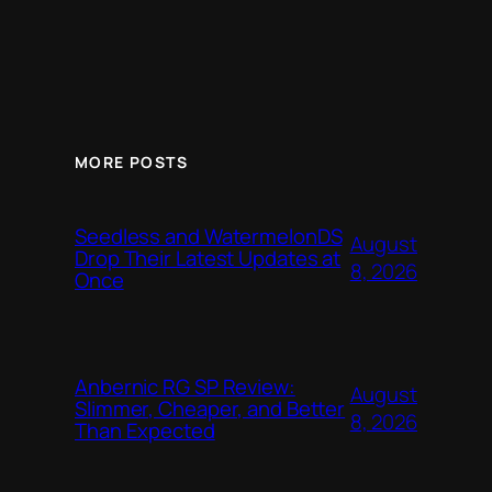
MORE POSTS
Seedless and WatermelonDS
August
Drop Their Latest Updates at
8, 2026
Once
Anbernic RG SP Review:
August
Slimmer, Cheaper, and Better
8, 2026
Than Expected