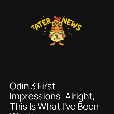
Skip
to
content
Odin 3 First
Impressions: Alright,
This Is What I’ve Been