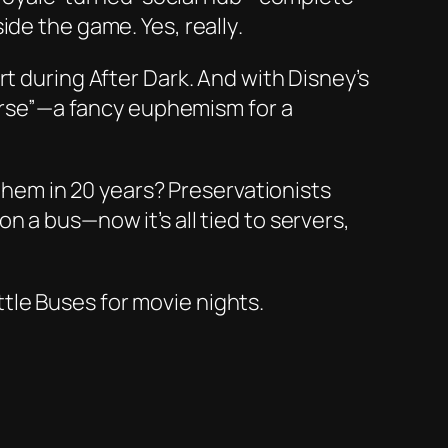
side the game. Yes,
really
.
rt during
After Dark
. And with Disney’s
iverse”—a fancy euphemism for a
 them in 20 years? Preservationists
on a bus—now it’s all tied to servers,
ttle Buses for movie nights.