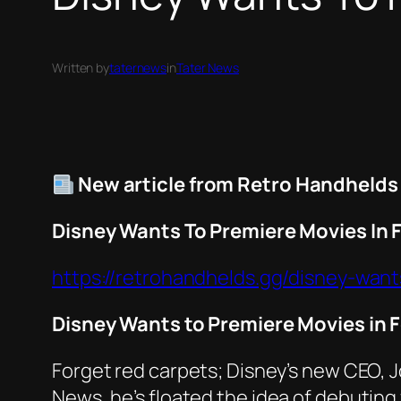
Written by
taternews
in
Tater News
New article from Retro Handhelds
Disney Wants To Premiere Movies In F
https://retrohandhelds.gg/disney-want
Disney Wants to Premiere Movies in F
Forget red carpets; Disney’s new CEO, 
News
, he’s floated the idea of debutin