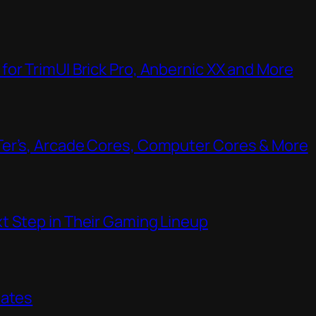
or TrimUI Brick Pro, Anbernic XX and More
Ter’s, Arcade Cores, Computer Cores & More
t Step in Their Gaming Lineup
dates