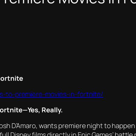
ortnite
s-to-premiere-movies-in-fortnite/
ortnite—Yes, Really.
Josh D’Amaro, wants premiere night to happen
g full Disney films directly in Epic Games’ bat