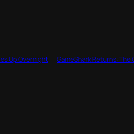
ies Up Overnight
GameShark Returns: The