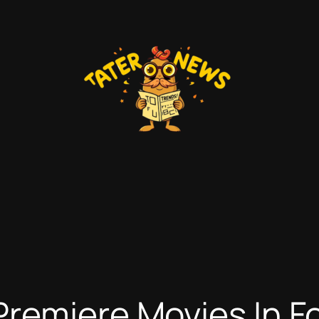
remiere Movies In Fo