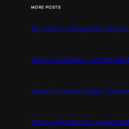
MORE POSTS
SpruceOS 4.3 Drops With Support f
MiSTer FPGA News – Portable MiS
Jsaux Announces Voidjoy; the Nex
MiSTer: Physical Disc Support Up