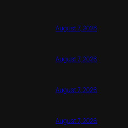
August 7, 2026
August 7, 2026
August 7, 2026
August 7, 2026