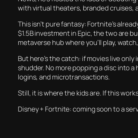
with virtual theaters, branded cruises,
This isn’t pure fantasy: Fortnite’s alread
$1.5B investment in Epic, the two are bu
metaverse hub where you’ll play, watch,
But here’s the catch: if movies live onl
shudder. No more popping a disc into a
logins, and microtransactions.
Still, it
is
where the kids are. If this work
Disney + Fortnite: coming soon to a ser