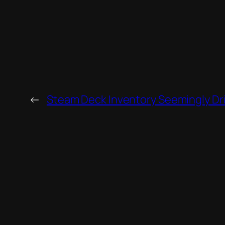
←
Steam Deck Inventory Seemingly Dr