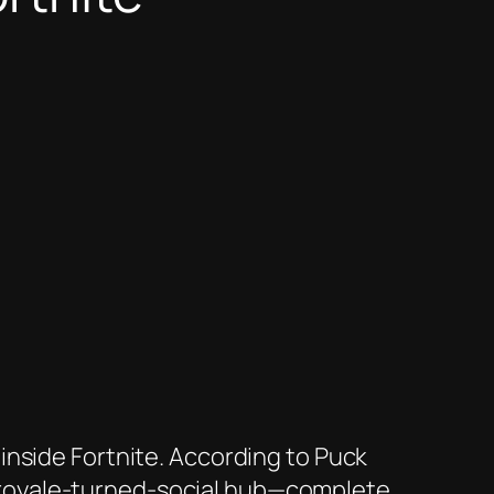
 inside
Fortnite
. According to
Puck
tle royale-turned-social hub—complete