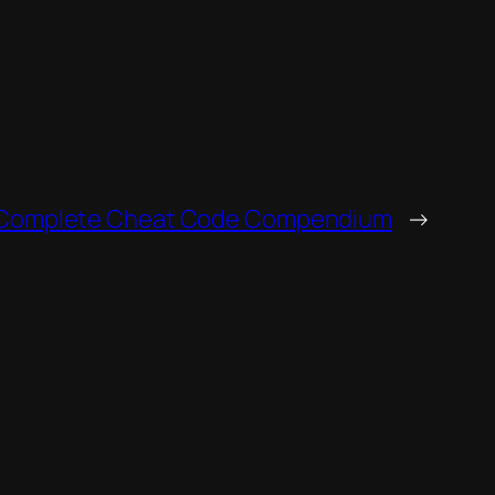
 Complete Cheat Code Compendium
→