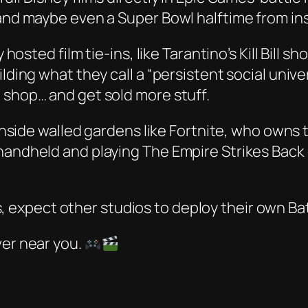
 and maybe even a Super Bowl halftime from in
y hosted film tie-ins, like Tarantino’s
Kill Bill
sho
ilding what they call a “persistent social un
 shop… and get sold more stuff.
y inside walled gardens like Fortnite, who owns
 handheld and playing
The Empire Strikes Back
s, expect other studios to deploy their own Ba
ver near you.