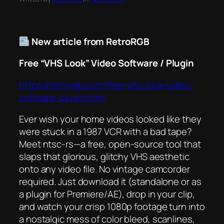
New article from RetroRGB
Free “VHS Look” Video Software / Plugin
https://retrorgb.com/free-vhs-look-video-
software-plugin.html
Ever wish your home videos looked like they
were stuck in a 1987 VCR with a bad tape?
Meet
ntsc-rs
—a free, open-source tool that
slaps that glorious, glitchy VHS aesthetic
onto any video file. No vintage camcorder
required. Just download it (standalone or as
a plugin for Premiere/AE), drop in your clip,
and watch your crisp 1080p footage turn into
a nostalgic mess of color bleed, scanlines,