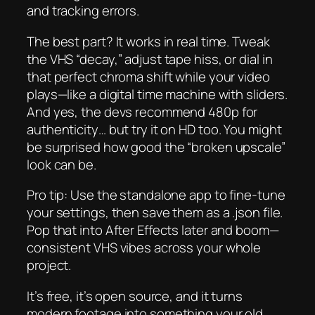
and tracking errors.
The best part? It works in real time. Tweak
the VHS “decay,” adjust tape hiss, or dial in
that perfect chroma shift while your video
plays—like a digital time machine with sliders.
And yes, the devs recommend 480p for
authenticity… but try it on HD too. You might
be surprised how good the “broken upscale”
look can be.
Pro tip: Use the standalone app to fine-tune
your settings, then save them as a .json file.
Pop that into After Effects later and boom—
consistent VHS vibes across your whole
project.
It’s free, it’s open source, and it turns
modern footage into something your old