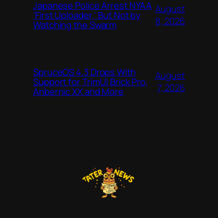
Japanese Police Arrest NYAA
August
‘First Uploader,’ But Not by
8, 2026
Watching the Swarm
SpruceOS 4.3 Drops With
August
Support for TrimUI Brick Pro,
7, 2026
Anbernic XX and More