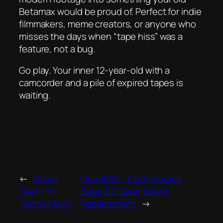
Betamax would be proud of. Perfect for indie
filmmakers, meme creators, or anyone who
misses the days when “tape hiss” was a
feature, not a bug.
Go play. Your inner 12-year-old with a
camcorder and a pile of expired tapes is
waiting.
←
Game
OpenKSK – Open Source
Over: FM
Sega CD Laser Board
Towns Marty
Replacement
→