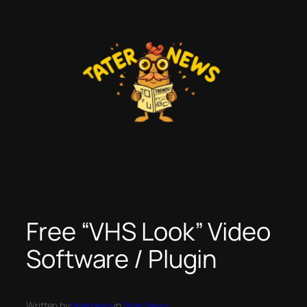
Skip
to
content
Free “VHS Look” Video
Software / Plugin
Written by
taternews
in
Tater News