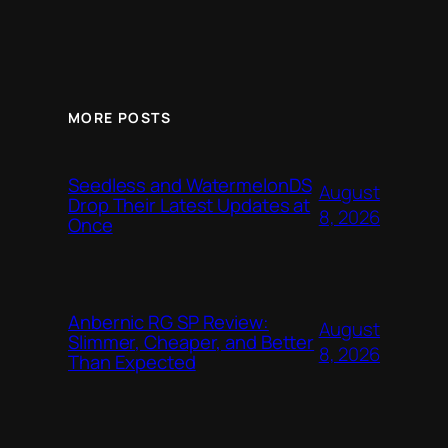
MORE POSTS
Seedless and WatermelonDS
August
Drop Their Latest Updates at
8, 2026
Once
Anbernic RG SP Review:
August
Slimmer, Cheaper, and Better
8, 2026
Than Expected