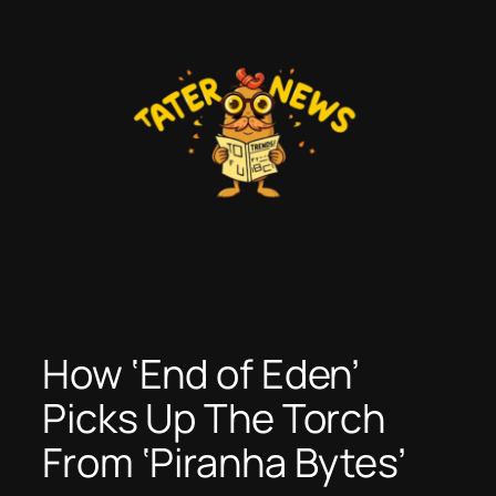
Skip
to
content
How ‘End of Eden’
Picks Up The Torch
From ‘Piranha Bytes’