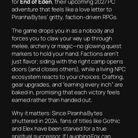
for
End of Eden
, their upcoming 2027 PC
adventure that feels like a love letter to
Piranha Bytes’ gritty, faction‑driven RPGs.
The game drops you in as a nobody and
forces you to claw your way up through
melee, archery or magic—no glowing quest
markers to hold your hand. Factions aren’t
just flavor; siding with the right camp opens
doors (and closes others), while a living NPC
ecosystem reacts to your choices. Crafting,
gear upgrades, and “earning every inch” are
baked in, promising that each victory feels
earned rather than handed out.
Why it matters: Since Piranha Bytes
shuttered in 2024, fans of titles like
Gothic
and
Elex
have been starved for a true
spiritual successor. If Laughing Fox can