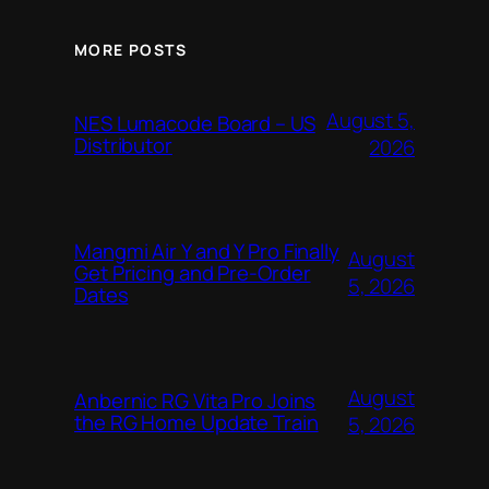
MORE POSTS
August 5,
NES Lumacode Board – US
Distributor
2026
Mangmi Air Y and Y Pro Finally
August
Get Pricing and Pre-Order
5, 2026
Dates
August
Anbernic RG Vita Pro Joins
the RG Home Update Train
5, 2026