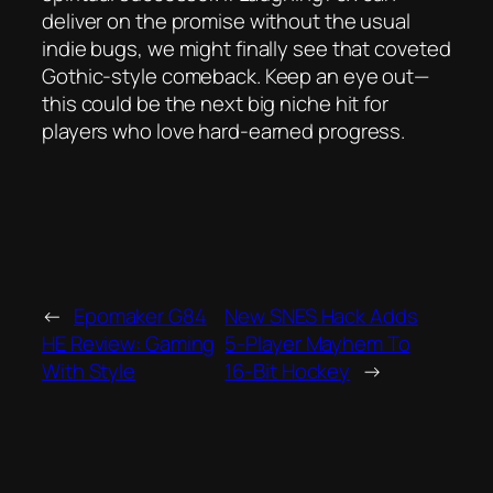
deliver on the promise without the usual
indie bugs, we might finally see that coveted
Gothic‑style comeback. Keep an eye out—
this could be the next big niche hit for
players who love hard‑earned progress.
←
Epomaker G84
New SNES Hack Adds
HE Review: Gaming
5‑Player Mayhem To
With Style
16‑Bit Hockey
→