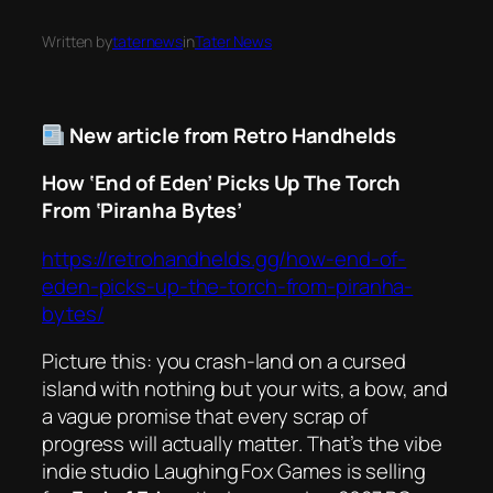
Written by
taternews
in
Tater News
New article from Retro Handhelds
How ‘End of Eden’ Picks Up The Torch
From ‘Piranha Bytes’
https://retrohandhelds.gg/how-end-of-
eden-picks-up-the-torch-from-piranha-
bytes/
Picture this: you crash‑land on a cursed
island with nothing but your wits, a bow, and
a vague promise that every scrap of
progress will actually
matter
. That’s the vibe
indie studio Laughing Fox Games is selling