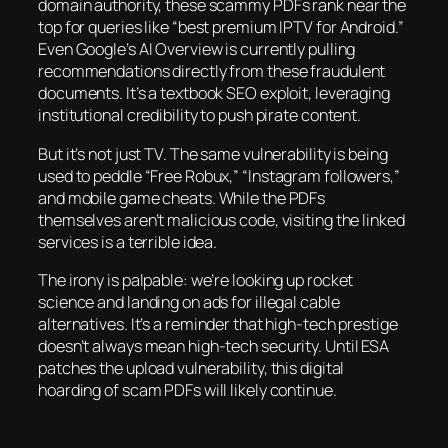
domain authority, these scammy PDFs rank near the
top for queries like “best premium IPTV for Android.”
Even Google’s AI Overview is currently pulling
recommendations directly from these fraudulent
documents. It’s a textbook SEO exploit, leveraging
institutional credibility to push pirate content.
But it’s not just TV. The same vulnerability is being
used to peddle “Free Robux,” “Instagram followers,”
and mobile game cheats. While the PDFs
themselves aren’t malicious code, visiting the linked
services is a terrible idea.
The irony is palpable: we’re looking up rocket
science and landing on ads for illegal cable
alternatives. It’s a reminder that high-tech prestige
doesn’t always mean high-tech security. Until ESA
patches the upload vulnerability, this digital
hoarding of scam PDFs will likely continue.