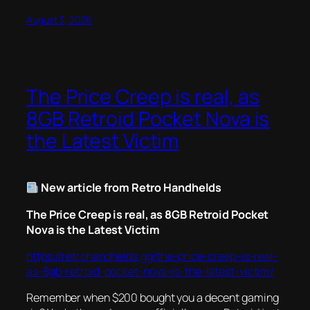
August 3, 2026
The Price Creep is real, as
8GB Retroid Pocket Nova is
the Latest Victim
New article from Retro Handhelds
The Price Creep is real, as 8GB Retroid Pocket
Nova is the Latest Victim
https://retrohandhelds.gg/the-price-creep-is-real-
as-8gb-retroid-pocket-nova-is-the-latest-victim/
Remember when $200 bought you a decent gaming