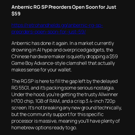
Anbernic RG SP Preorders Open Soon for Just
$59
https://retrohandhelds.gg/anbernic-rg-sp-
preorders-open-soon-for-just-59/
Anbernic has done it again. In a market currently
drowning in AI hype and overpriced gadgets, the
Chinese hardware maker is quietly dropping a $59
Game Boy Advance-style clamshell that actually
makes sense for your wallet.
The RG SP is here to fill the gap left by the delayed
RG 55G1, and it’s packing some serious nostalgia.
Under the hood, you’re getting the trusty Allwinner
H700 chip, 1GB of RAM, and a crisp 3.4-inch 720p
screen. It’s not breaking any new ground technically,
but the community support for this specific
processor is massive, meaning you’ll have plenty of
homebrew options ready to go.