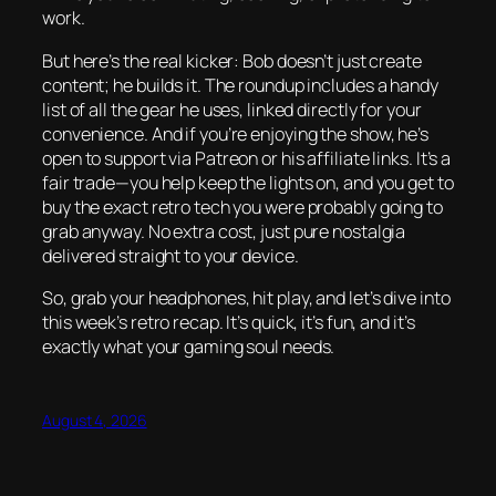
work.
But here’s the real kicker: Bob doesn’t just create
content; he builds it. The roundup includes a handy
list of all the gear he uses, linked directly for your
convenience. And if you’re enjoying the show, he’s
open to support via Patreon or his affiliate links. It’s a
fair trade—you help keep the lights on, and you get to
buy the exact retro tech you were probably going to
grab anyway. No extra cost, just pure nostalgia
delivered straight to your device.
So, grab your headphones, hit play, and let’s dive into
this week’s retro recap. It’s quick, it’s fun, and it’s
exactly what your gaming soul needs.
August 4, 2026