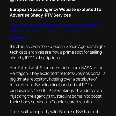
European Space Agency Website Exploited to
Advertise Shady IPTV Services
https://torrentfreak.com/european-space-agency-
website-exploited-to-advertise-shady-iptv-
services/
It’s official: even the European Space Agency’s high-
tech data archives are now a prime spot for selling
sketchy IPTV subscriptions.
Here’s the twist. Scammers didn’t hack NASA or the
Pentagon. They exploited the ESA’s Cosmos portal, a
legitimate repository hosting over a petabyte of
mission data. By uploading hundreds of PDFs
disguised as “Top 10 IPTV Rankings,” fraudsters are
hijacking the agency’s trusted .int domain to boost
their shady services in Google search results.
The results are pretty wild. Because ESA has high