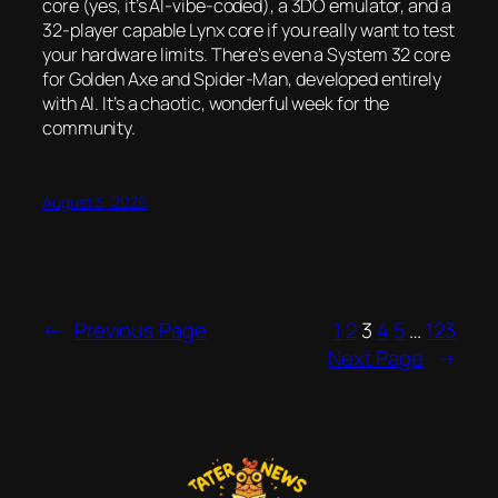
core (yes, it’s AI-vibe-coded), a 3DO emulator, and a
32-player capable Lynx core if you really want to test
your hardware limits. There’s even a System 32 core
for
Golden Axe
and
Spider-Man
, developed entirely
with AI. It’s a chaotic, wonderful week for the
community.
August 3, 2026
←
Previous Page
1
2
3
4
5
…
123
Next Page
→