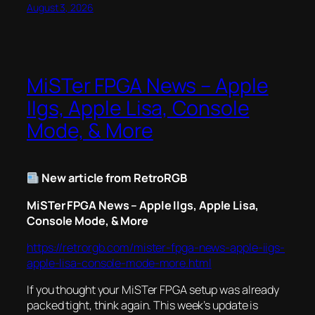
August 3, 2026
MiSTer FPGA News – Apple
IIgs, Apple Lisa, Console
Mode, & More
New article from RetroRGB
MiSTer FPGA News – Apple IIgs, Apple Lisa,
Console Mode, & More
https://retrorgb.com/mister-fpga-news-apple-iigs-
apple-lisa-console-mode-more.html
If you thought your MiSTer FPGA setup was already
packed tight, think again. This week’s update is