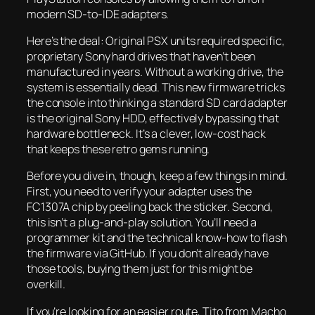
modern SD-to-IDE adapters.
Here’s the deal: Original PSX units required specific,
proprietary Sony hard drives that haven’t been
manufactured in years. Without a working drive, the
system is essentially dead. This new firmware tricks
the console into thinking a standard SD card adapter
is the original Sony HDD, effectively bypassing that
hardware bottleneck. It’s a clever, low-cost hack
that keeps these retro gems running.
Before you dive in, though, keep a few things in mind.
First, you need to verify your adapter uses the
FC1307A chip by peeling back the sticker. Second,
this isn’t a plug-and-play solution. You’ll need a
programmer kit and the technical know-how to flash
the firmware via GitHub. If you don’t already have
those tools, buying them just for this might be
overkill.
If you’re looking for an easier route, Tito from Macho