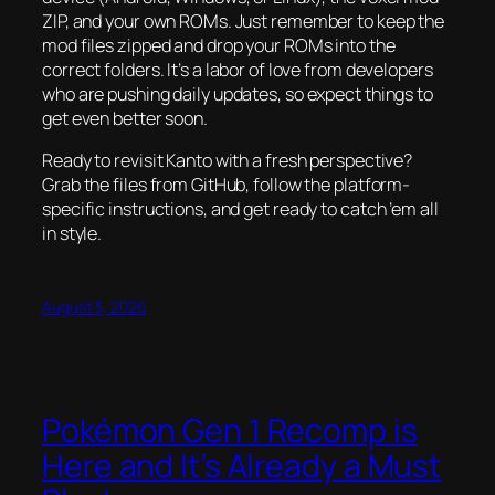
ZIP, and your own ROMs. Just remember to keep the
mod files zipped and drop your ROMs into the
correct folders. It’s a labor of love from developers
who are pushing daily updates, so expect things to
get even better soon.
Ready to revisit Kanto with a fresh perspective?
Grab the files from GitHub, follow the platform-
specific instructions, and get ready to catch ’em all
in style.
August 3, 2026
Pokémon Gen 1 Recomp is
Here and It’s Already a Must