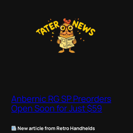
Skip
to
content
Anbernic RG SP Preorders
Open Soon for Just $59
New article from Retro Handhelds