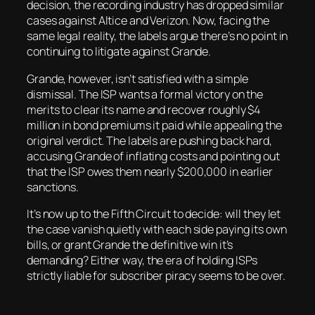
decision, the recording industry has dropped similar
cases against Altice and Verizon. Now, facing the
same legal reality, the labels argue there’s no point in
continuing to litigate against Grande.
Grande, however, isn’t satisfied with a simple
dismissal. The ISP wants a formal victory on the
merits to clear its name and recover roughly $4
million in bond premiums it paid while appealing the
original verdict. The labels are pushing back hard,
accusing Grande of inflating costs and pointing out
that the ISP owes them nearly $200,000 in earlier
sanctions.
It’s now up to the Fifth Circuit to decide: will they let
the case vanish quietly with each side paying its own
bills, or grant Grande the definitive win it’s
demanding? Either way, the era of holding ISPs
strictly liable for subscriber piracy seems to be over.