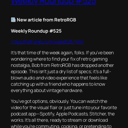
Weekly Roundup #525
New article from RetroRGB
Weekly Roundup #525
https://retrorgb.com/week525.html
It’s that time of the week again, folks. If you’ve been
wondering where to find your fix of retro gaming
nostalgia, Bob from RetroRGB has dropped another
episode. This isn’t just a dry list of specs; it’s a full-
blown audio and video experience that feels like
catching up with a friend who happens to know
everything about vintage hardware.
You’ve got options, obviously. You can watch the
video for the visual flair or just tune into your favorite
podcast app—Spotify, Apple Podcasts, Stitcher, the
works. It’s all there, ready to stream or download
while you’re commuting, cooking, or pretending to