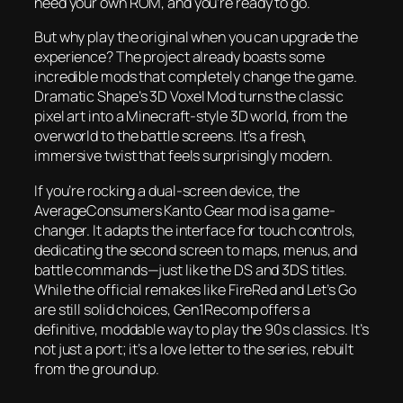
need your own ROM, and you’re ready to go.
But why play the original when you can upgrade the
experience? The project already boasts some
incredible mods that completely change the game.
Dramatic Shape’s 3D Voxel Mod turns the classic
pixel art into a Minecraft-style 3D world, from the
overworld to the battle screens. It’s a fresh,
immersive twist that feels surprisingly modern.
If you’re rocking a dual-screen device, the
AverageConsumers Kanto Gear mod is a game-
changer. It adapts the interface for touch controls,
dedicating the second screen to maps, menus, and
battle commands—just like the DS and 3DS titles.
While the official remakes like FireRed and Let’s Go
are still solid choices, Gen1Recomp offers a
definitive, moddable way to play the 90s classics. It’s
not just a port; it’s a love letter to the series, rebuilt
from the ground up.