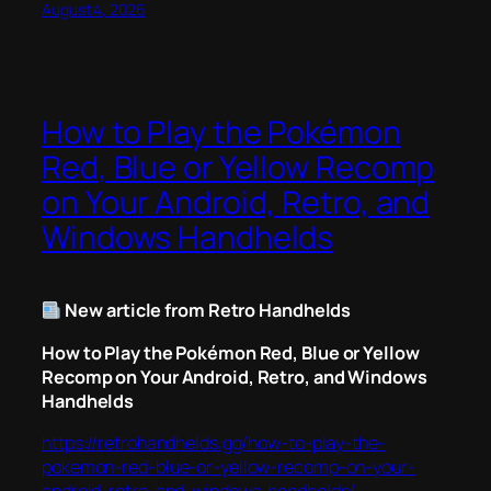
August 4, 2026
How to Play the Pokémon
Red, Blue or Yellow Recomp
on Your Android, Retro, and
Windows Handhelds
New article from Retro Handhelds
How to Play the Pokémon Red, Blue or Yellow
Recomp on Your Android, Retro, and Windows
Handhelds
https://retrohandhelds.gg/how-to-play-the-
pokemon-red-blue-or-yellow-recomp-on-your-
android-retro-and-windows-handhelds/