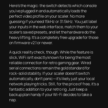
Here’s the magic: the switch detects which console
you’ve plugged in and automatically loads the
perfect video profile on your scaler. No more
guessing if you need 15kHz or 31.5kHz. You just label
your inputs in the web interface, match them to your
scaler’s saved presets, and let the hardware do the
heavy lifting. It’s a completely free upgrade for those
on firmware v2.1 or newer.
A quick reality check, though. While the feature is
slick, WiFi isn’t exactly known for being the most
reliable connection for retro gaming gear. Wired
serial connections remain the gold standard for
rock-solid stability. If your scaler doesn’t switch
automatically, don’t panic—it’s likely just your local
network playing tricks. Still, for the price of free, it’s a
fantastic addition to your retro rig. Just keep a
backup plan handy if your Wi-Fi decides to take a
nap.