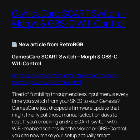
GamesCare SCART Switch –
Morph & GBS-C Wifi Control
New article from RetroRGB
GamesCare SCART Switch – Morph & GBS-C
Wifi Control
https://retrorgb.com/gamescare-scart-switch-
morph-gbs-c-wifi-control.html
Tired of fumbling through endless input menus every
time you switch from your SNES to your Genesis?
GamesCare just dropped a firmware update that
might finally put those manual selection days to
rest. If you’re rocking an 8×2 SCART switch with
WiFi-enabled scalers like the Morph or GBS-Control,
you can now make your setup actually smart.