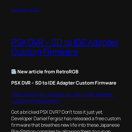
August 4, 2026
PSX DVR – SD to IDE Adapter
Custom Firmware
New article from RetroRGB
PSX DVR – SD to IDE Adapter Custom Firmware
https://retrorgb.com/psx-dvr-sd-to-ide-adapter-
custom-firmware.html
Got a bricked PSX DVR? Don’t toss it just yet.
Developer Daniel Fergisz has released a free custom
firmware that breathes new life into these Japanese
PlayStation consoles by allowing them to run on