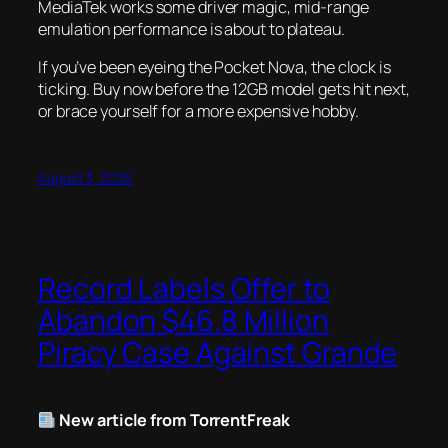
MediaTek works some driver magic, mid-range
emulation performance is about to plateau.
If you’ve been eyeing the Pocket Nova, the clock is
ticking. Buy now before the 12GB model gets hit next,
or brace yourself for a more expensive hobby.
August 3, 2026
Record Labels Offer to
Abandon $46.8 Million
Piracy Case Against Grande
New article from TorrentFreak