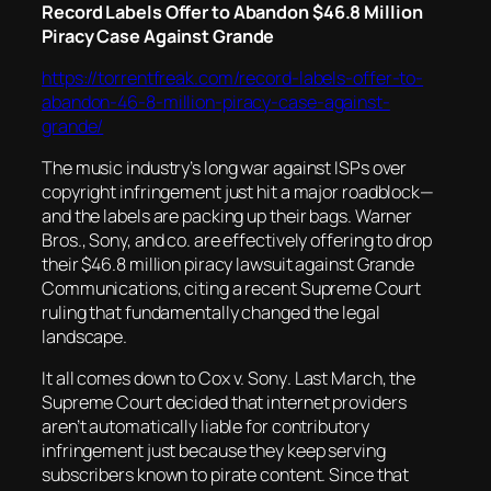
Record Labels Offer to Abandon $46.8 Million
Piracy Case Against Grande
https://torrentfreak.com/record-labels-offer-to-
abandon-46-8-million-piracy-case-against-
grande/
The music industry’s long war against ISPs over
copyright infringement just hit a major roadblock—
and the labels are packing up their bags. Warner
Bros., Sony, and co. are effectively offering to drop
their $46.8 million piracy lawsuit against Grande
Communications, citing a recent Supreme Court
ruling that fundamentally changed the legal
landscape.
It all comes down to
Cox v. Sony
. Last March, the
Supreme Court decided that internet providers
aren’t automatically liable for contributory
infringement just because they keep serving
subscribers known to pirate content. Since that