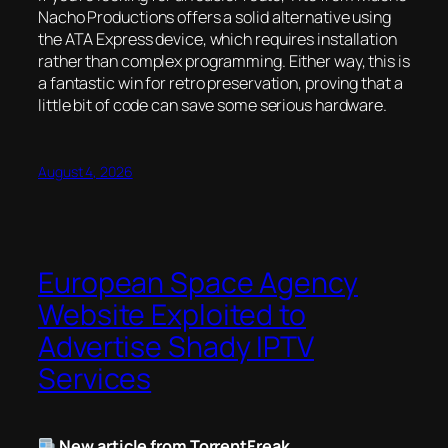
Nacho Productions offers a solid alternative using
the ATA Express device, which requires installation
rather than complex programming. Either way, this is
a fantastic win for retro preservation, proving that a
little bit of code can save some serious hardware.
August 4, 2026
European Space Agency
Website Exploited to
Advertise Shady IPTV
Services
New article from TorrentFreak