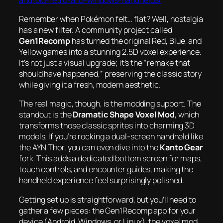
Remember when Pokémon felt… flat? Well, nostalgia
has a new filter. A community project called
Gen1Recomp
has turned the original Red, Blue, and
Yellow games into a stunning 2.5D voxel experience.
It’s not just a visual upgrade; it’s the “remake that
should have happened,” preserving the classic story
while giving it a fresh, modern aesthetic.
The real magic, though, is the modding support. The
standout is the
Dramatic Shape Voxel Mod
, which
transforms those classic sprites into charming 3D
models. If you’re rocking a dual-screen handheld like
the AYN Thor, you can even dive into the
Kanto Gear
fork. This adds a dedicated bottom screen for maps,
touch controls, and encounter guides, making the
handheld experience feel surprisingly polished.
Getting set up is straightforward, but you’ll need to
gather a few pieces: the Gen1Recomp app for your
device (Android, Windows, or Linux), the voxel mod