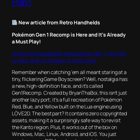
Play!
New article from Retro Handhelds
Pokémon Gen 1 Recomp is Here and It’s Already
a Must Play!
https://retrohandhelds.gg/pokemon-gen-1-recomp-
is-here-and-its-already-a-must-play/
Remember when catching ‘em all meant staring at a
tiny, flickering Game Boy screen? Well, nostalgia has
a new, high-definition face, and it’s called
Gen1Recomp. Created by BryanThaBoi, this isn’t just
another lazy port; it’s a full recreation of Pokémon
Red, Blue, and Yellow built on the Lua engine using
LÖVE2D. The best part? It contains zero copyrighted
assets, making it a surprisingly safe way to revisit
the Kanto region. Plus, it works out of the box on
Windows, Mac, Linux, Android, and iOS. You just