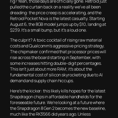
rig? Yeah, those days are officially gone. Retroid just
pulled the curtain back on a reality we’ve all been
dreading: the price creep is accelerating, and the
Retroid Pocket Nova is the latest casualty. Starting
August 6, the 8GB model jumps up by $10, landing at
$239. It’s a small bump, but it’s a loud one.
The culprit? A toxic cocktail of rising raw material
costs and Qualcomm’s aggressive pricing strategy.
The chipmaker confirmed that processor prices will
rise across the board starting in September, with
some increases hitting double-digit percentages.
This isn’t just about more RAM; it’s about the
fundamental cost of silicon skyrocketing due to AI
demand and supply chain hiccups.
Here’s the kicker: this likely kills hopes for the latest
Snapdragon chips in affordable handhelds for the
foreseeable future. We’re looking at a future where
the Snapdragon 8 Gen 2 becomes the new baseline,
much like the RK3566 did years ago. Unless