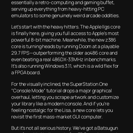
essentially a retro-computing and gaming buffet,
serving up everything from heavy-hitting PC
emulators to some genuinely weird arcade oddities.
Let’s start with the heavy hitters. The Apple IIgs core
is finally here, giving you full access to Apple’s most
powerful 8-bit machine. Meanwhile, the new z386
core is turning heads by running
Doom
at a playable
29.7 FPS—outperforming the older ao486 core and
even beating a real 486DX-33MHz in benchmarks.
It’s also running Windows 3.11, which is a wild flex for
a FPGA board.
For the visually inclined, the SuperStation One
“Console Mode” tutorial drops a major graphical
overhaul, letting you scrape artwork and customize
your library like a modern console. And if you’re
feeling nostalgic for the Lisa, a new core lets you
revisit the first mass-market GUI computer.
But it’s not all serious history. We’ve got a Batsugun