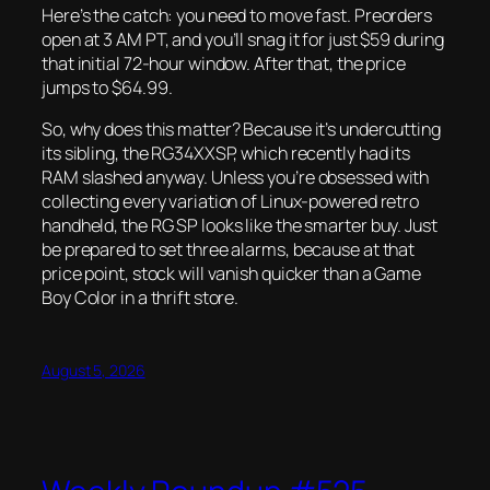
Here’s the catch: you need to move fast. Preorders
open at 3 AM PT, and you’ll snag it for just $59 during
that initial 72-hour window. After that, the price
jumps to $64.99.
So, why does this matter? Because it’s undercutting
its sibling, the RG34XXSP, which recently had its
RAM slashed anyway. Unless you’re obsessed with
collecting every variation of Linux-powered retro
handheld, the RG SP looks like the smarter buy. Just
be prepared to set three alarms, because at that
price point, stock will vanish quicker than a Game
Boy Color in a thrift store.
August 5, 2026