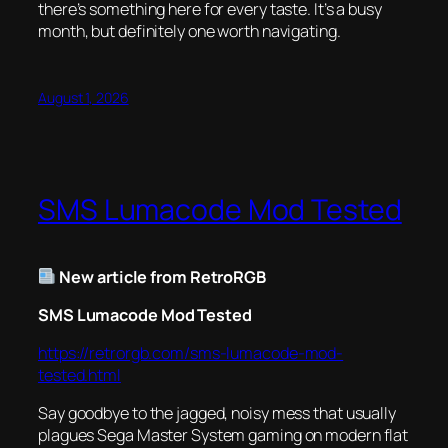
there’s something here for every taste. It’s a busy
month, but definitely one worth navigating.
August 1, 2026
SMS Lumacode Mod Tested
New article from RetroRGB
SMS Lumacode Mod Tested
https://retrorgb.com/sms-lumacode-mod-
tested.html
Say goodbye to the jagged, noisy mess that usually
plagues Sega Master System gaming on modern flat