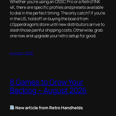
Whether you’re using an OSSC Pro or a RetroTINK
4K, there are specific profiles and presets available
to dial in the perfect timing. The only catch? If you’re
in the US, hold off on buying the board from
c0pperdragon’s store until new distributors arrive to
slash those painful shipping costs. Otherwise, grab
one now and upgrade your retro setup for good.
August 1, 2026
8 Games to Grow Your
Backlog – August 2026
New article from Retro Handhelds