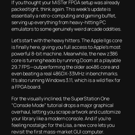
If you thought your MiSTer FPGA setup was already
packed tight, think again. This week’s update is
essentially a retro-computing and gaming buffet,
serving up everything from heavy-hitting PC
emulators to some genuinely weird arcade oddities.
Let’s start with the heavy hitters. The Apple IIgs core
is finally here, giving you full access to Apple’s most
powerful 8-bit machine. Meanwhile, the new z386
core is turning heads by running
Doom
at a playable
29.7 FPS—outperforming the older ao486 core and
even beating a real 486DX-33MHz in benchmarks.
It’s also running Windows 3.11, which is a wild flex for
a FPGA board.
For the visually inclined, the SuperStation One
“Console Mode” tutorial drops a major graphical
overhaul, letting you scrape artwork and customize
your library like a modern console. And if you’re
feeling nostalgic for the Lisa, a new core lets you
revisit the first mass-market GUI computer.