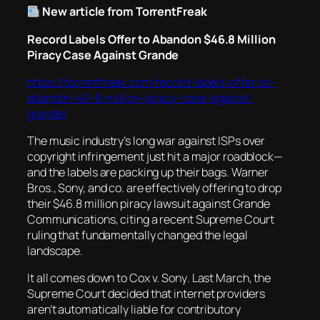
New article from TorrentFreak
Record Labels Offer to Abandon $46.8 Million
Piracy Case Against Grande
https://torrentfreak.com/record-labels-offer-to-
abandon-46-8-million-piracy-case-against-
grande/
The music industry’s long war against ISPs over
copyright infringement just hit a major roadblock—
and the labels are packing up their bags. Warner
Bros., Sony, and co. are effectively offering to drop
their $46.8 million piracy lawsuit against Grande
Communications, citing a recent Supreme Court
ruling that fundamentally changed the legal
landscape.
It all comes down to
Cox v. Sony
. Last March, the
Supreme Court decided that internet providers
aren’t automatically liable for contributory