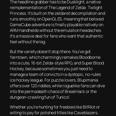
The headline grabber has to be
Dusklight
, a native
reimplementation of
The Legend of Zelda: Twilight
Princess
. It’s built on the zeldaret decompilation and
runs smoothly on OpenGL ES, meaning that beloved
GameCube adventure is finally playable natively on
ARM handhelds without the emulation headaches.
It’s a massive deal for fans who want that authentic
feel without the lag.
But the variety doesn’t stop there. You’ve got
Yarntown
, which charmingly remakes
Bloodborne
into a cute, 16-bit Zelda-style RPG, and
Super Blood
Hockey
, because sometimes you just need to
manage a team of convicts in a dystopic, no-rules
ice hockey league. For puzzle lovers,
Blupimania
offers over 120 riddles, while roguelike fans can dive
into the permadeath chaos of
BreakHack
or the
dungeon-crawling fun of
Tunics!
.
Whether you’re hunting for freebies like
BitRiot
or
willing to pay for polished titles like
Caveblazers
,