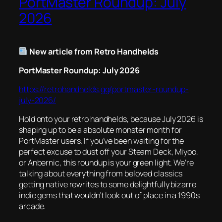
PortMaster Roundup: July
2026
New article from Retro Handhelds
PortMaster Roundup: July 2026
https://retrohandhelds.gg/portmaster-roundup-
july-2026/
Hold onto your retro handhelds, because July 2026 is
shaping up to be a absolute monster month for
PortMaster users. If you’ve been waiting for the
perfect excuse to dust off your Steam Deck, Miyoo,
or Anbernic, this roundup is your green light. We’re
talking about everything from beloved classics
getting native rewrites to some delightfully bizarre
indie gems that wouldn’t look out of place in a 1990s
arcade.