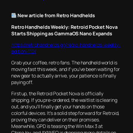
New article from Retro Handhelds
Retro Handhelds Weekly: Retroid Pocket Nova
Starts Shipping as GammaOS Nano Expands
https://retrohandhelds.gg/retro-handhelds-weekly-
edition-110/
Grab your coffee, retro fans. The handheld world is
moving fast this week, and if you’ve been waiting for
new gear to actually arrive, your patience is finally
paying off.
First up, the Retroid Pocket Nova is officially
shipping. If you pre-ordered, the waitlist is clearing
out, and you’ll finally get your hands on those
colorful devices. It’s a solid step forward for Retroid,
proving they can deliver on their promises.
Meanwhile, GPD is teasing the Win Max 3 at
ChinaJoy, and AYANEO is dropping more details on