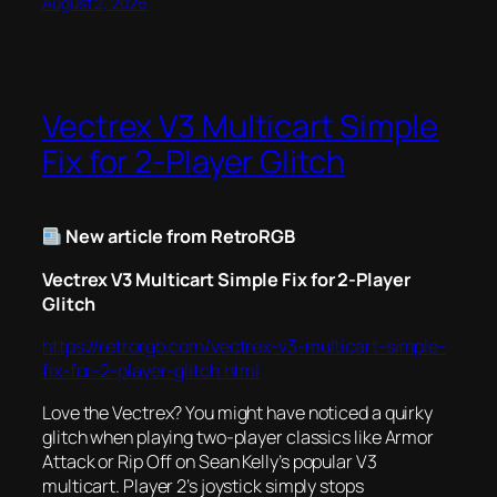
August 2, 2026
Vectrex V3 Multicart Simple
Fix for 2-Player Glitch
New article from RetroRGB
Vectrex V3 Multicart Simple Fix for 2-Player
Glitch
https://retrorgb.com/vectrex-v3-multicart-simple-
fix-for-2-player-glitch.html
Love the Vectrex? You might have noticed a quirky
glitch when playing two-player classics like
Armor
Attack
or
Rip Off
on Sean Kelly’s popular V3
multicart. Player 2’s joystick simply stops