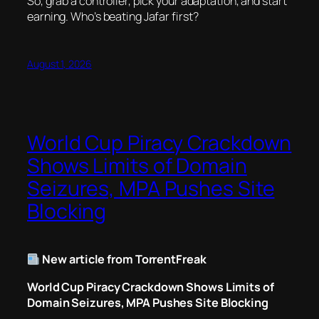
So, grab a controller, pick your adaptation, and start
earning. Who’s beating Jafar first?
August 1, 2026
World Cup Piracy Crackdown
Shows Limits of Domain
Seizures, MPA Pushes Site
Blocking
New article from TorrentFreak
World Cup Piracy Crackdown Shows Limits of
Domain Seizures, MPA Pushes Site Blocking