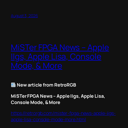
August 3, 2026
MiSTer FPGA News – Apple
IIgs, Apple Lisa, Console
Mode, & More
New article from RetroRGB
MiSTer FPGA News – Apple IIgs, Apple Lisa,
Console Mode, & More
https://retrorgb.com/mister-fpga-news-apple-iigs-
apple-lisa-console-mode-more.html