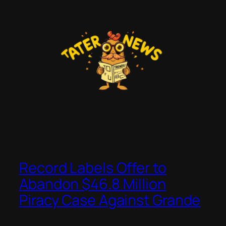
Skip
to
content
Record Labels Offer to
Abandon $46.8 Million
Piracy Case Against Grande