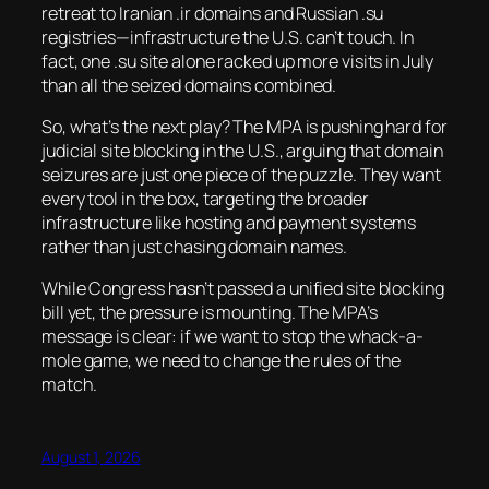
retreat to Iranian .ir domains and Russian .su
registries—infrastructure the U.S. can’t touch. In
fact, one .su site alone racked up more visits in July
than all the seized domains combined.
So, what’s the next play? The MPA is pushing hard for
judicial site blocking in the U.S., arguing that domain
seizures are just one piece of the puzzle. They want
every tool in the box, targeting the broader
infrastructure like hosting and payment systems
rather than just chasing domain names.
While Congress hasn’t passed a unified site blocking
bill yet, the pressure is mounting. The MPA’s
message is clear: if we want to stop the whack-a-
mole game, we need to change the rules of the
match.
August 1, 2026