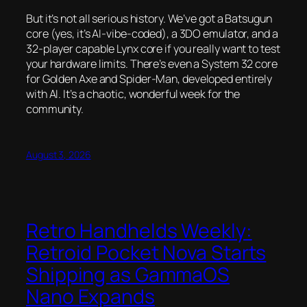
But it’s not all serious history. We’ve got a Batsugun
core (yes, it’s AI-vibe-coded), a 3DO emulator, and a
32-player capable Lynx core if you really want to test
your hardware limits. There’s even a System 32 core
for
Golden Axe
and
Spider-Man
, developed entirely
with AI. It’s a chaotic, wonderful week for the
community.
August 3, 2026
Retro Handhelds Weekly:
Retroid Pocket Nova Starts
Shipping as GammaOS
Nano Expands