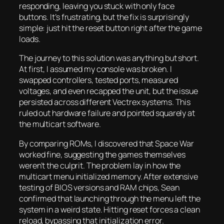
responding, leaving you stuck with only face
buttons. It’s frustrating, but the fix is surprisingly
simple: just hit the reset button right after the game
loads.
The journey to this solution was anything but short.
At first, I assumed my console was broken. I
swapped controllers, tested ports, measured
voltages, and even recapped the unit, but the issue
persisted across different Vectrex systems. This
ruled out hardware failure and pointed squarely at
the multicart software.
By comparing ROMs, I discovered that
Space War
worked fine, suggesting the games themselves
weren’t the culprit. The problem lay in how the
multicart menu initialized memory. After extensive
testing of BIOS versions and RAM chips, Sean
confirmed that launching through the menu left the
system in a weird state. Hitting reset forces a clean
reload, bypassing that initialization error.