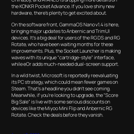
the KONKR Pocket Advance. If you love shiny new
hardware, there’s plenty to get excited about.
On the software front, GammaOS Nano v1.4 is here,
bringing major updates to Anbernic and TrimUI
devices. It’s a big deal for users of the RG DS and RG
Rotate, who have been waiting months for these
improvements. Plus, the Socket Launcher is making
waves with its unique “cartridge-style” interface,
while eOr adds much-needed dual-screen support.
In a wild twist, Microsoft is reportedly reevaluating
its PC strategy, which could mean fewer games on
Steam. That’s a headline you didn’t see coming.
Meanwhile, if you’re looking to upgrade, the “Score
Big Sale” is live with some serious discounts on
devices like the Miyoo Mini Flip and Anbernic RG
Rotate. Check the deals before they vanish.