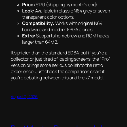
Price:
$170 (shipping by month’s end).
Look:
Available in classic N64 grey or seven
transparent color options.
Compatibility:
Works with original N64
hardware and modern FPGA clones.
Extra:
Supports homebrew and ROM hacks
larger than 64MB.
It’s pricier than the standard ED64, but if you’re a
collector or just tired of loading screens, the “Pro”
version brings some serious polish to the retro
experience. Just check the comparison chart if
you’re debating between this and the x7 model.
August 2, 2026