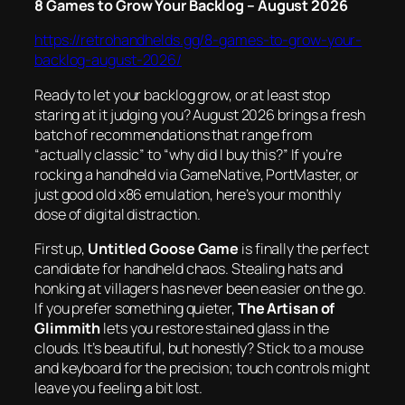
8 Games to Grow Your Backlog – August 2026
https://retrohandhelds.gg/8-games-to-grow-your-
backlog-august-2026/
Ready to let your backlog grow, or at least stop
staring at it judging you? August 2026 brings a fresh
batch of recommendations that range from
“actually classic” to “why did I buy this?” If you’re
rocking a handheld via GameNative, PortMaster, or
just good old x86 emulation, here’s your monthly
dose of digital distraction.
First up,
Untitled Goose Game
is finally the perfect
candidate for handheld chaos. Stealing hats and
honking at villagers has never been easier on the go.
If you prefer something quieter,
The Artisan of
Glimmith
lets you restore stained glass in the
clouds. It’s beautiful, but honestly? Stick to a mouse
and keyboard for the precision; touch controls might
leave you feeling a bit lost.