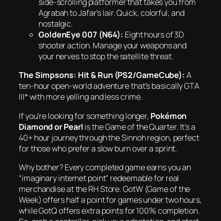
side-scrolling platformer that takes you from
Agrabah to Jafar’s lair. Quick, colorful, and
nostalgic.
GoldenEye 007 (N64):
Eight hours of 3D
shooter action. Manage your weapons and
your nerves to stop the satellite threat.
The Simpsons: Hit & Run (PS2/GameCube):
A
ten-hour open-world adventure that’s basically
GTA
III* with more yelling and less crime.
If you’re looking for something longer,
Pokémon
Diamond or Pearl
is the Game of the Quarter. It’s a
40+ hour journey through the Sinnoh region, perfect
for those who prefer a slow burn over a sprint.
Why bother? Every completed game earns you an
“imaginary internet point” redeemable for real
merchandise at the RH Store. GotW (Game of the
Week) offers half a point for games under two hours,
while GotQ offers extra points for 100% completion.