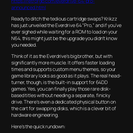
https://retrorgb.com/everdrive-64-pro-
announced.html
Ready to ditch the tedious cartridge swaps? Krikzz
has just unveiled the Everdrive 64 “Pro,” and if you’ve
ever sighed while waiting for a ROM to load on your
N64, this might just be the upgrade you didn’t know
you needed.
Think of it as the Everdrive’s big brother, but with
significantly more muscle. It offers faster loading
times and supports custom menu themes, so your
game library looks as good as it plays. The real head-
turner, though, is the built-in support for 64DD
games. Yes, you can finally play those rare disk-
based titles without needing a separate, finicky
drive. There’s even a dedicated physical button on
the cart for swapping disks, which is a clever bit of
hardware engineering.
Here’s the quick rundown: