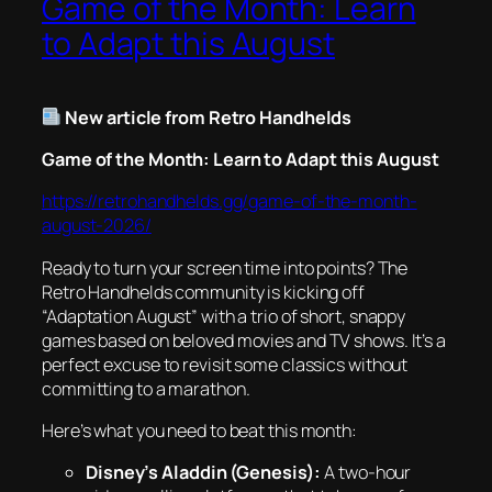
Game of the Month: Learn
to Adapt this August
New article from Retro Handhelds
Game of the Month: Learn to Adapt this August
https://retrohandhelds.gg/game-of-the-month-
august-2026/
Ready to turn your screen time into points? The
Retro Handhelds community is kicking off
“Adaptation August” with a trio of short, snappy
games based on beloved movies and TV shows. It’s a
perfect excuse to revisit some classics without
committing to a marathon.
Here’s what you need to beat this month:
Disney’s Aladdin (Genesis):
A two-hour