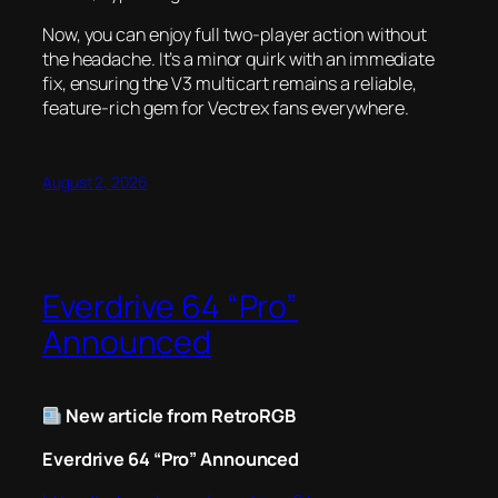
Now, you can enjoy full two-player action without
the headache. It’s a minor quirk with an immediate
fix, ensuring the V3 multicart remains a reliable,
feature-rich gem for Vectrex fans everywhere.
August 2, 2026
Everdrive 64 “Pro”
Announced
New article from RetroRGB
Everdrive 64 “Pro” Announced