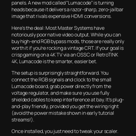
panels. A new mod called “Lumacode” is turning
heads because it delivers a razor-sharp, zero-jailbar
image that rivals expensive HDMI conversions.
Here’s the deal: Most Master Systems have
notoriously poor native video output. While you
can
buy high-end RGB bypass mods, those are really only
worth it if you’re rocking a vintage CRT. If your goal is
crisp gaming on a 4K TV via an OSSC or RetroTINK
4K, Lumacode is the smarter, easier bet.
The setup is surprisingly straightforward. You
connect the RGB signals and clock to the small
Lumacode board, grab power directly from the
voltage regulator, and make sure you use fully
shielded cables to keep interference at bay. It’s plug-
and-play friendly, provided you get the wiring right
(avoid the power mistake shown in early tutorial
streams!).
Once installed, you just need to tweak your scaler.