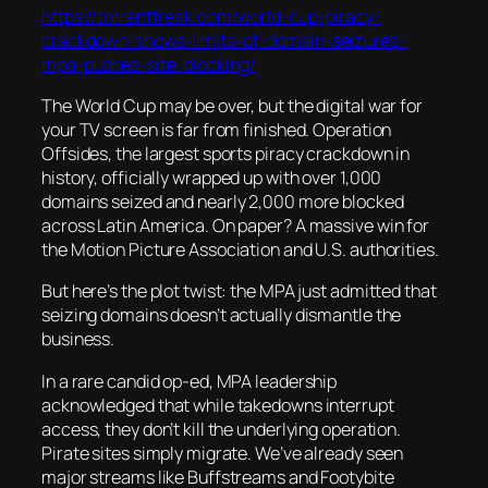
https://torrentfreak.com/world-cup-piracy-
crackdown-shows-limits-of-domain-seizures-
mpa-pushes-site-blocking/
The World Cup may be over, but the digital war for
your TV screen is far from finished. Operation
Offsides, the largest sports piracy crackdown in
history, officially wrapped up with over 1,000
domains seized and nearly 2,000 more blocked
across Latin America. On paper? A massive win for
the Motion Picture Association and U.S. authorities.
But here’s the plot twist: the MPA just admitted that
seizing domains doesn’t actually dismantle the
business.
In a rare candid op-ed, MPA leadership
acknowledged that while takedowns interrupt
access, they don’t kill the underlying operation.
Pirate sites simply migrate. We’ve already seen
major streams like Buffstreams and Footybite