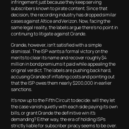
infringement just because they keep serving
subscribers known to pirate content. Since that
decision, the recording industry has dropped similar
cases against Altice and Verizon. Now, facing the
same legal reality, the labels argue there’s no point in
continuing to litigate against Grande.
Grande, however, isn’t satisfied with a simple
dismissal. The ISP wants a formal victory on the
merits to clear its name and recover roughly $4
million in bond premiums it paid while appealing the
original verdict. The labels are pushing back hard,
accusing Grande of inflating costs and pointing out
that the ISP owes them nearly $200,000 in earlier
sanctions.
It’s now up to the Fifth Circuit to decide: will they let
the case vanish quietly with each side paying its own
bills, or grant Grande the definitive win it’s
demanding? Either way, the era of holding ISPs
strictly liable for subscriber piracy seems to be over.