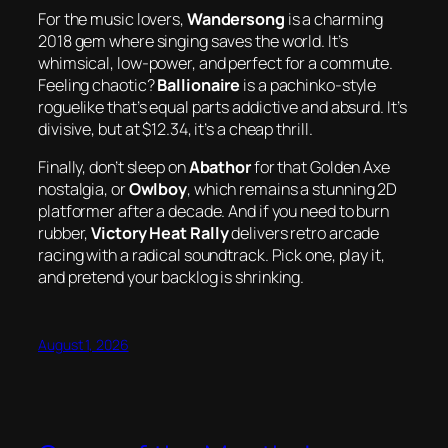
For the music lovers,
Wandersong
is a charming
2018 gem where singing saves the world. It’s
whimsical, low-power, and perfect for a commute.
Feeling chaotic?
Ballionaire
is a pachinko-style
roguelike that’s equal parts addictive and absurd. It’s
divisive, but at $12.34, it’s a cheap thrill.
Finally, don’t sleep on
Abathor
for that
Golden Axe
nostalgia, or
Owlboy
, which remains a stunning 2D
platformer after a decade. And if you need to burn
rubber,
Victory Heat Rally
delivers retro arcade
racing with a radical soundtrack. Pick one, play it,
and pretend your backlog is shrinking.
August 1, 2026