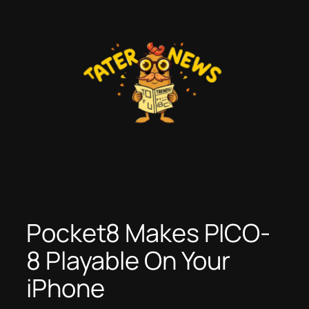
Skip
to
content
Pocket8 Makes PICO-
8 Playable On Your
iPhone