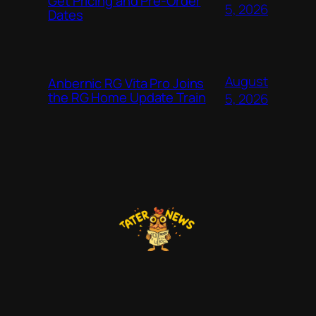
Get Pricing and Pre-Order
5, 2026
Dates
August
Anbernic RG Vita Pro Joins
the RG Home Update Train
5, 2026