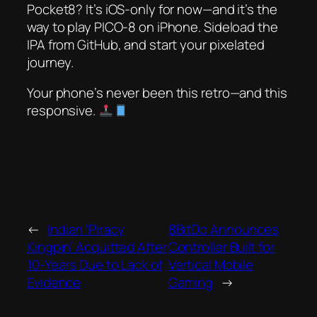
Pocket8? It’s iOS-only for now—and it’s
the
way to play PICO-8 on iPhone. Sideload the
IPA from GitHub, and start your pixelated
journey.
Your phone’s never been this retro—and this
responsive.
←
Indian ‘Piracy
8BitDo Announces
Kingpin’ Acquitted After
Controller Built for
10-Years Due to Lack of
Vertical Mobile
Evidence
Gaming
→