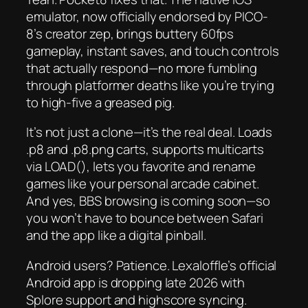
emulator, now officially endorsed by PICO-
8’s creator zep, brings buttery 60fps
gameplay, instant saves, and touch controls
that
actually
respond—no more fumbling
through platformer deaths like you’re trying
to high-five a greased pig.
It’s not just a clone—it’s the real deal. Loads
.p8 and .p8.png carts, supports multicarts
via LOAD(), lets you favorite and rename
games like your personal arcade cabinet.
And yes, BBS browsing is coming soon—so
you won’t have to bounce between Safari
and the app like a digital pinball.
Android users? Patience. Lexaloffle’s official
Android app is dropping late 2026 with
Splore support and highscore syncing.