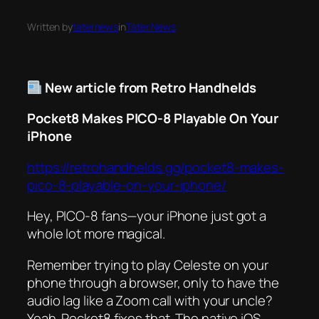
Written by
taternews
in
Tater News
New article from Retro Handhelds
Pocket8 Makes PICO-8 Playable On Your
iPhone
https://retrohandhelds.gg/pocket8-makes-
pico-8-playable-on-your-iphone/
Hey, PICO-8 fans—your iPhone just got a
whole lot more magical.
Remember trying to play
Celeste
on your
phone through a browser, only to have the
audio lag like a Zoom call with your uncle?
Yeah. Pocket8 fixes that. The native iOS