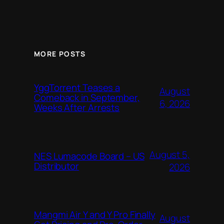
MORE POSTS
YggTorrent Teases a
August
Comeback in September,
6, 2026
Weeks After Arrests
August 5,
NES Lumacode Board – US
Distributor
2026
Mangmi Air Y and Y Pro Finally
August