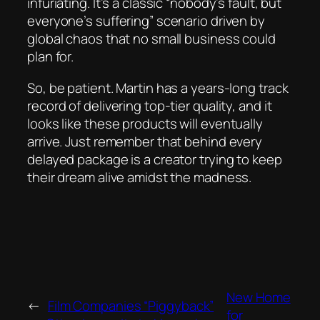
infuriating. It’s a classic “nobody’s fault, but
everyone’s suffering” scenario driven by
global chaos that no small business could
plan for.
So, be patient. Martin has a years-long track
record of delivering top-tier quality, and it
looks like these products
will
eventually
arrive. Just remember that behind every
delayed package is a creator trying to keep
their dream alive amidst the madness.
New Home
←
Film Companies “Piggyback”
for