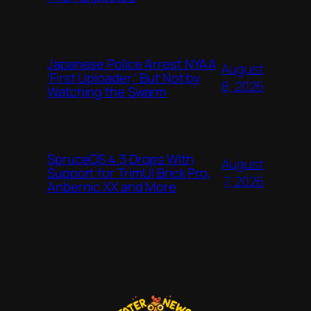
Japanese Police Arrest NYAA
August
‘First Uploader,’ But Not by
8, 2026
Watching the Swarm
SpruceOS 4.3 Drops With
August
Support for TrimUI Brick Pro,
7, 2026
Anbernic XX and More