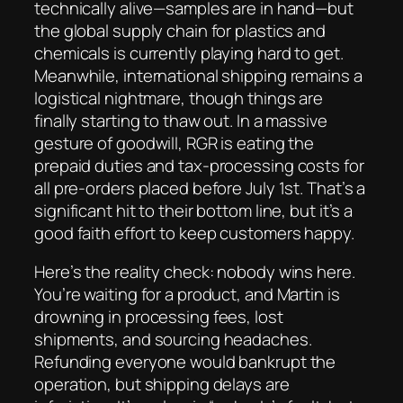
technically alive—samples are in hand—but
the global supply chain for plastics and
chemicals is currently playing hard to get.
Meanwhile, international shipping remains a
logistical nightmare, though things are
finally starting to thaw out. In a massive
gesture of goodwill, RGR is eating the
prepaid duties and tax-processing costs for
all pre-orders placed before July 1st. That’s a
significant hit to their bottom line, but it’s a
good faith effort to keep customers happy.
Here’s the reality check: nobody wins here.
You’re waiting for a product, and Martin is
drowning in processing fees, lost
shipments, and sourcing headaches.
Refunding everyone would bankrupt the
operation, but shipping delays are