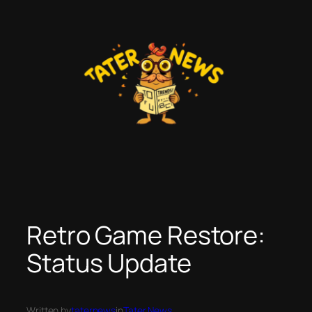
Skip
to
content
Retro Game Restore:
Status Update
Written by
taternews
in
Tater News