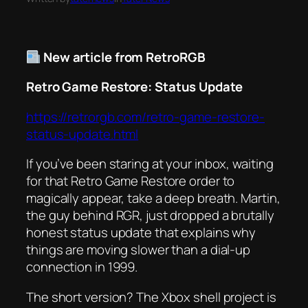
New article from RetroRGB
Retro Game Restore: Status Update
https://retrorgb.com/retro-game-restore-
status-update.html
If you’ve been staring at your inbox, waiting
for that Retro Game Restore order to
magically appear, take a deep breath. Martin,
the guy behind RGR, just dropped a brutally
honest status update that explains why
things are moving slower than a dial-up
connection in 1999.
The short version? The Xbox shell project is