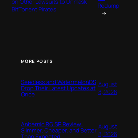
on Other Lawsuits to Unmask
Redump
BitTorrent Pirates
→
MORE POSTS
Seedless and WatermelonDS
August
Drop Their Latest Updates at
8, 2026
Once
Anbernic RG SP Review:
August
Slimmer, Cheaper, and Better
8, 2026
Than Expected