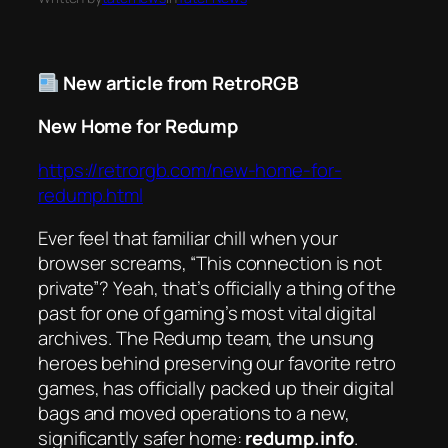
New article from RetroRGB
New Home for Redump
https://retrorgb.com/new-home-for-
redump.html
Ever feel that familiar chill when your
browser screams, “This connection is not
private”? Yeah, that’s officially a thing of the
past for one of gaming’s most vital digital
archives. The Redump team, the unsung
heroes behind preserving our favorite retro
games, has officially packed up their digital
bags and moved operations to a new,
significantly safer home:
redump.info
.