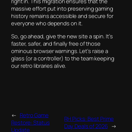
right in. This migration ensures that the
massive effort put into preserving gaming
history remains accessible and secure for
everyone who depends on it.
So, go ahead, give the new site a spin. It’s
faster, safer, and finally free of those
ominous browser warnings. Let’s raise a
glass (or a controller) to the team keeping
our retro libraries alive.
←
Retro Game
RH Picks: Best Prime
Restore: Status
Day Deals of 2026
→
Update