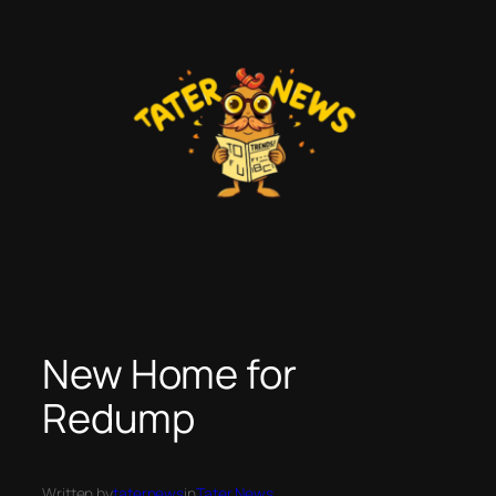
Skip
to
content
New Home for
Redump
Written by
taternews
in
Tater News