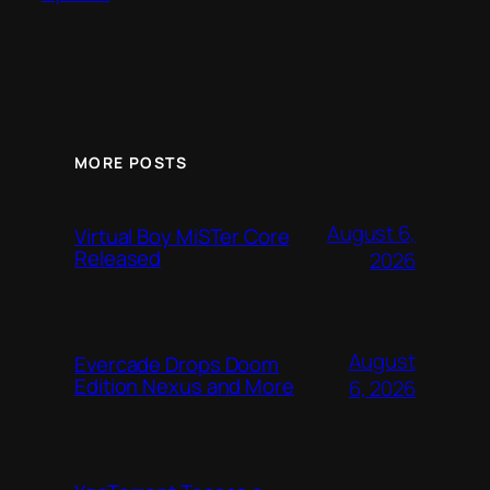
MORE POSTS
August 6,
Virtual Boy MiSTer Core
Released
2026
August
Evercade Drops Doom
Edition Nexus and More
6, 2026