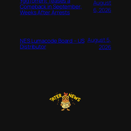
YggTorrent Teases a
August
Comeback in September,
6, 2026
Weeks After Arrests
August 5,
NES Lumacode Board – US
Distributor
2026