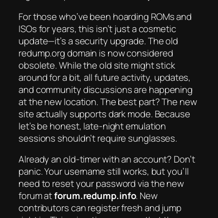
For those who’ve been hoarding ROMs and
ISOs for years, this isn’t just a cosmetic
update—it’s a security upgrade. The old
redump.org domain is now considered
obsolete. While the old site might stick
around for a bit, all future activity, updates,
and community discussions are happening
at the new location. The best part? The new
site actually supports dark mode. Because
let’s be honest, late-night emulation
sessions shouldn’t require sunglasses.
Already an old-timer with an account? Don’t
panic. Your username still works, but you’ll
need to reset your password via the new
forum at
forum.redump.info
. New
contributors can register fresh and jump