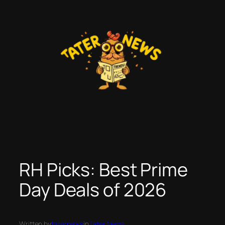
Skip
to
content
RH Picks: Best Prime
Day Deals of 2026
Written by
taternews
in
Tater News