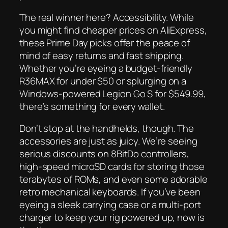
The real winner here? Accessibility. While
you might find cheaper prices on AliExpress,
these Prime Day picks offer the peace of
mind of easy returns and fast shipping.
Whether you’re eyeing a budget-friendly
R36MAX for under $50 or splurging on a
Windows-powered Legion Go S for $549.99,
there’s something for every wallet.
Don’t stop at the handhelds, though. The
accessories are just as juicy. We’re seeing
serious discounts on 8BitDo controllers,
high-speed microSD cards for storing those
terabytes of ROMs, and even some adorable
retro mechanical keyboards. If you’ve been
eyeing a sleek carrying case or a multi-port
charger to keep your rig powered up, now is