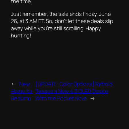
the time.
Just remember, the sale ends Friday, June
26, at 3 AM ET. So, don’t let these deals slip
away while you’re still scrolling. Happy
hunting!
←
New
[UPDATE: Color Options] Retroid
Home for
Teases a New 4:3 OLED Device
Redump
With the Pocket Nova
→