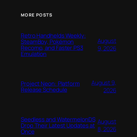
MORE POSTS
Retro Handhelds Weekly:
August
SteamBoy, Pokémon
Recomp, and Faster PS3
9, 2026
Emulation
August 9,
Project Neon: Platform
Release Schedule
2026
Seedless and WatermelonDS
August
Drop Their Latest Updates at
8, 2026
Once