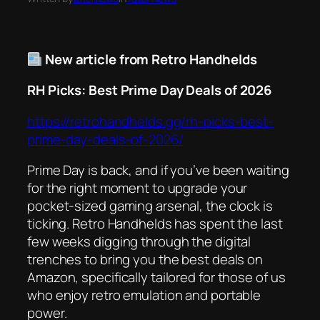
New article from Retro Handhelds
RH Picks: Best Prime Day Deals of 2026
https://retrohandhelds.gg/rh-picks-best-
prime-day-deals-of-2026/
Prime Day is back, and if you’ve been waiting
for the right moment to upgrade your
pocket-sized gaming arsenal, the clock is
ticking. Retro Handhelds has spent the last
few weeks digging through the digital
trenches to bring you the best deals on
Amazon, specifically tailored for those of us
who enjoy retro emulation and portable
power.