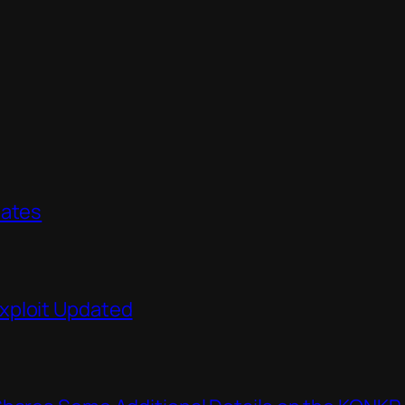
dates
xploit Updated