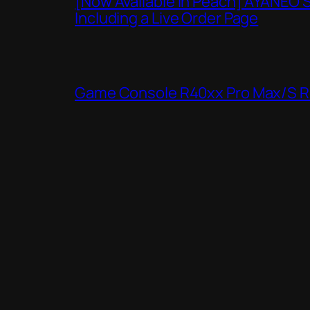
[Now Available in Peach] AYANEO 
Including a Live Order Page
Game Console R40xx Pro Max/S Re