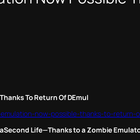
 Thanks To Return Of DEmul
u-emulation-now-possible-thanks-to-return-
t aSecond Life—Thanks to a Zombie Emulat