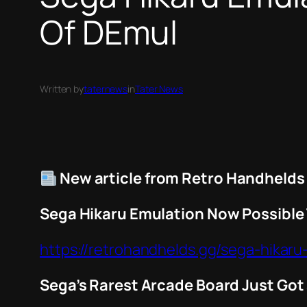
Of DEmul
Written by
taternews
in
Tater News
New article from Retro Handhelds
Sega Hikaru Emulation Now Possible
https://retrohandhelds.gg/sega-hikar
Sega’s Rarest Arcade Board Just Go