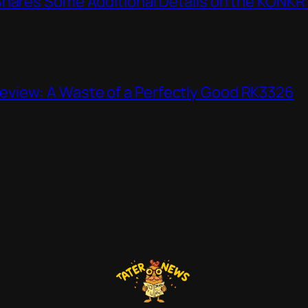
Shares Some Additional Details on the KONKR
view: A Waste of a Perfectly Good RK3326