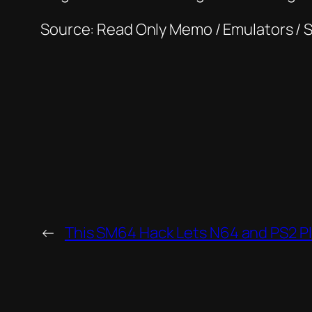
Source: Read Only Memo / Emulators / 
←
This SM64 Hack Lets N64 and PS2 P