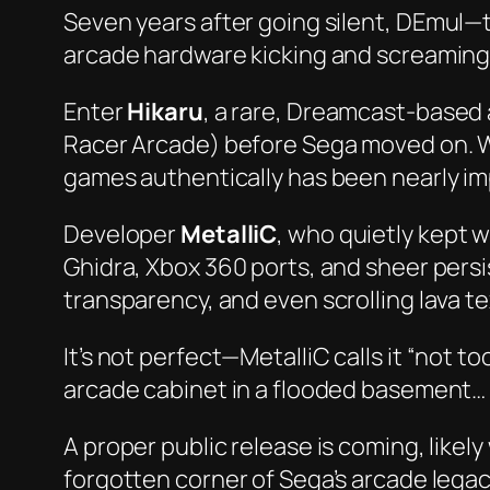
Seven years after going silent,
DEmul
—t
arcade hardware kicking and screaming
Enter
Hikaru
, a rare, Dreamcast-based
Racer Arcade
) before Sega moved on. W
games authentically has been nearly im
Developer
MetalliC
, who quietly kept 
Ghidra, Xbox 360 ports, and sheer persi
transparency, and even scrolling lava t
It’s not
perfect
—MetalliC calls it “not 
arcade cabinet in a flooded basement… a
A proper public release is coming, likel
forgotten corner of Sega’s arcade legac