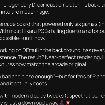
he legendary Dreamcast emulator—is back, and
 into the modern age.
 arcade board that powered only six games (i
ith most Hikaru PCBs failing due to a notorio
possible—until now.
working on DEmul in the background, has rever
stence. The result? Near-perfect rendering: li
extures now match the arcade original.
too bad and close enough”—but for fans of
Plane
nd it actually boots.
y with modern display tweaks (aspect ratios, r
y is just a download away.