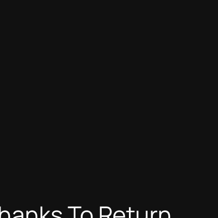
Thanks To Return