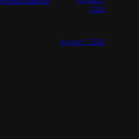
 Pocket Advance,
2026
August 7, 2026