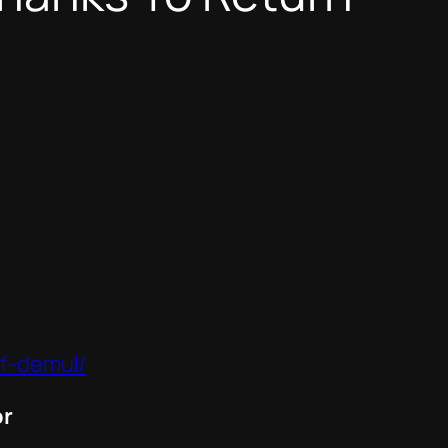
of-demul/
or