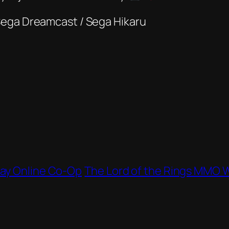
Sega Dreamcast / Sega Hikaru
lay Online Co‑Op
The Lord of the Rings MMO W