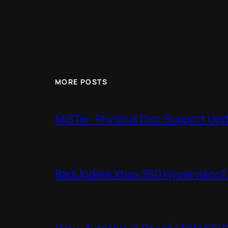
MORE POSTS
MiSTer: Physical Disc Support Up
BadUpdate Xbox 360 Hypervisor E