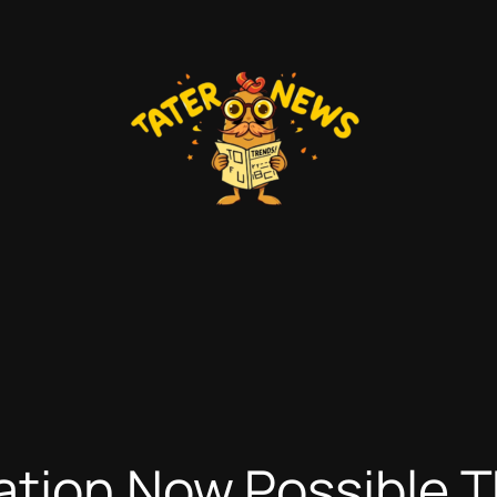
ation Now Possible 