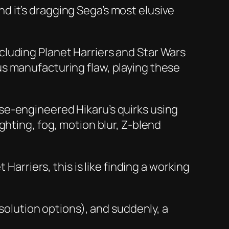
 it’s dragging Sega’s most elusive
ncluding
Planet Harriers
and
Star Wars
us manufacturing flaw, playing these
se-engineered Hikaru’s quirks using
ghting, fog, motion blur, Z-blend
t Harriers
, this is like finding a working
esolution options), and suddenly, a