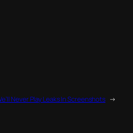
e’ll Never Play Leaks In Screenshots
→