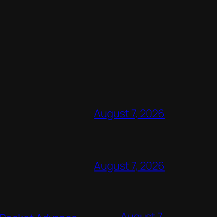
August 7, 2026
August 7, 2026
August 7,