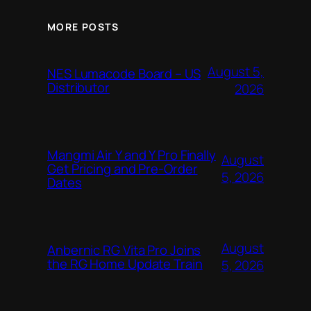
MORE POSTS
August 5,
NES Lumacode Board – US
Distributor
2026
Mangmi Air Y and Y Pro Finally
August
Get Pricing and Pre-Order
5, 2026
Dates
August
Anbernic RG Vita Pro Joins
the RG Home Update Train
5, 2026