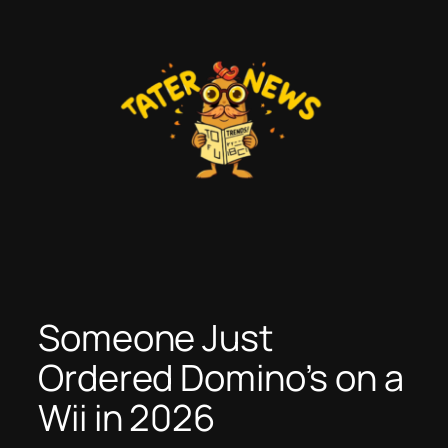
Skip
to
content
Someone Just
Ordered Domino’s on a
Wii in 2026