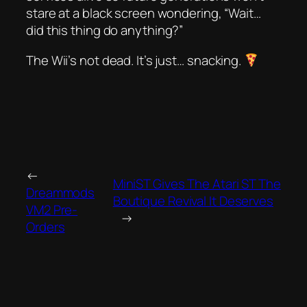
stare at a black screen wondering, “Wait…
did this thing
do
anything?”
The Wii’s not dead. It’s just…
snacking
.
←
MiniST Gives The Atari ST The
Dreammods
Boutique Revival It Deserves
VM2 Pre-
→
Orders