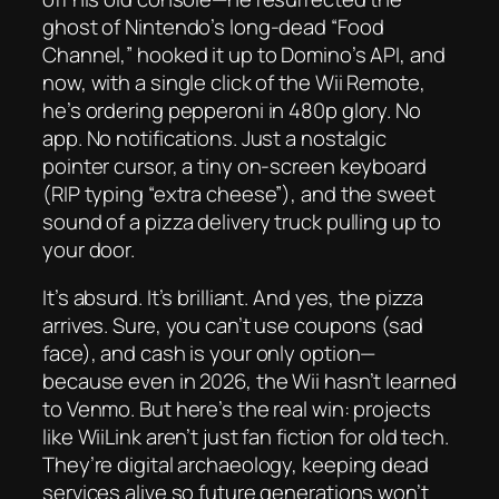
ghost of Nintendo’s long-dead “Food
Channel,” hooked it up to Domino’s API, and
now, with a single click of the Wii Remote,
he’s ordering pepperoni in 480p glory. No
app. No notifications. Just a nostalgic
pointer cursor, a tiny on-screen keyboard
(RIP typing “extra cheese”), and the sweet
sound of a pizza delivery truck pulling up to
your door.
It’s absurd. It’s brilliant. And yes, the pizza
arrives. Sure, you can’t use coupons (sad
face), and cash is your only option—
because even in 2026, the Wii hasn’t learned
to Venmo. But here’s the real win: projects
like WiiLink aren’t just fan fiction for old tech.
They’re digital archaeology, keeping dead
services alive so future generations won’t