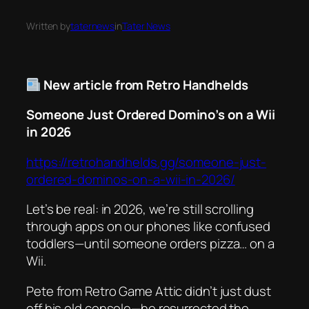
Written by
taternews
in
Tater News
New article from Retro Handhelds
Someone Just Ordered Domino’s on a Wii
in 2026
https://retrohandhelds.gg/someone-just-
ordered-dominos-on-a-wii-in-2026/
Let’s be real: in 2026, we’re still scrolling
through apps on our phones like confused
toddlers—until someone orders pizza… on a
Wii
.
Pete from Retro Game Attic didn’t just dust
off his old console—he resurrected the