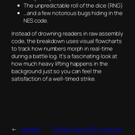
The unpredictable roll of the dice (RNG)
…and a few notorious bugs hiding in the
NES code.
Instead of drowning readers in raw assembly
code, the breakdown uses visual flowcharts
to track how numbers morph in real-time
during a battle log. It’s a fascinating look at
how much heavy lifting happens in the
background just so you can feel the
satisfaction of a well-timed strike.
←
GameSir
The Neo Geo AES+ Uses Re-