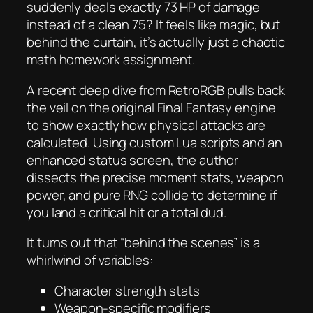
suddenly deals exactly 73 HP of damage
instead of a clean 75? It feels like magic, but
behind the curtain, it’s actually just a chaotic
math homework assignment.
A recent deep dive from RetroRGB pulls back
the veil on the original
Final Fantasy
engine
to show exactly how physical attacks are
calculated. Using custom Lua scripts and an
enhanced status screen, the author
dissects the precise moment stats, weapon
power, and pure RNG collide to determine if
you land a critical hit or a total dud.
It turns out that “behind the scenes” is a
whirlwind of variables:
Character strength stats
Weapon-specific modifiers