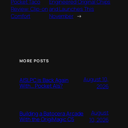
Pocket Taco
Engineered Original Chips
Review: Clip-on
and Launches This
Comfort
November
→
MORE POSTS
August 10,
AISLPC is Back Again
With… Pocket AIs?
2026
August
Building a Batocera Arcade
With the OrigiMagic C5
10, 2026