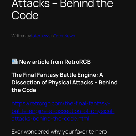
Attacks – Behind the
Code
Written by
taternews
in
Tater News
New article from RetroRGB
The Final Fantasy Battle Engine: A
Dissection of Physical Attacks – Behind
the Code
https://retrorgb.com/the-final-fantasy-
battle-engine-a-dissection-of-physical-
attacks-behind-the-code.html
Ever wondered why your favorite hero