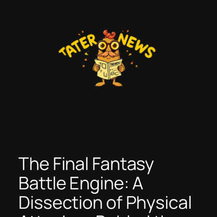
Skip
to
content
The Final Fantasy
Battle Engine: A
Dissection of Physical