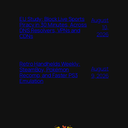
EU Study: Block Live Sports
August
Piracy in 30 Minutes, Across
10,
DNS Resolvers, VPNs and
2026
CDNs
Retro Handhelds Weekly:
August
SteamBoy, Pokémon
Recomp, and Faster PS3
9, 2026
Emulation