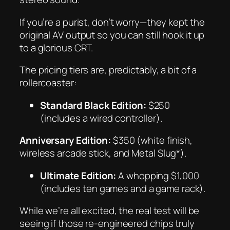
If you’re a purist, don’t worry—they kept the
original AV output so you can still hook it up
to a glorious CRT.
The pricing tiers are, predictably, a bit of a
rollercoaster:
Standard Black Edition:
$250
(includes a wired controller).
Anniversary Edition:
$350 (white finish,
wireless arcade stick, and
Metal Slug*).
Ultimate Edition:
A whopping $1,000
(includes ten games and a game rack).
While we’re all excited, the real test will be
seeing if those re-engineered chips truly