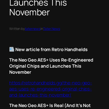
Launches This
November
Written by
taternews
in
Tater News
New article from Retro Handhelds
The Neo Geo AES+ Uses Re-Engineered
Original Chips and Launches This
November
https://retrohandhelds.gg/the-neo-geo-
aes-uses-re-engineered-original-chips-
and-launches-this-november/
The Neo Geo AES+ Is Real (And It’s Not