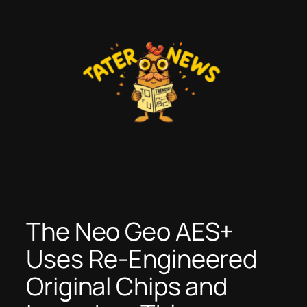
Skip
to
content
The Neo Geo AES+
Uses Re-Engineered
Original Chips and