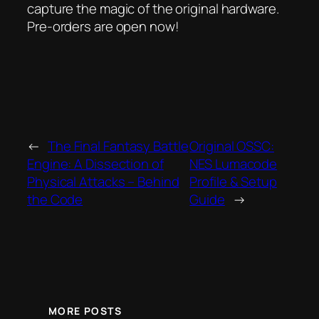
capture the magic of the original hardware.
Pre-orders are open now!
←
The Final Fantasy Battle
Original OSSC:
Engine: A Dissection of
NES Lumacode
Physical Attacks – Behind
Profile & Setup
the Code
Guide
→
MORE POSTS