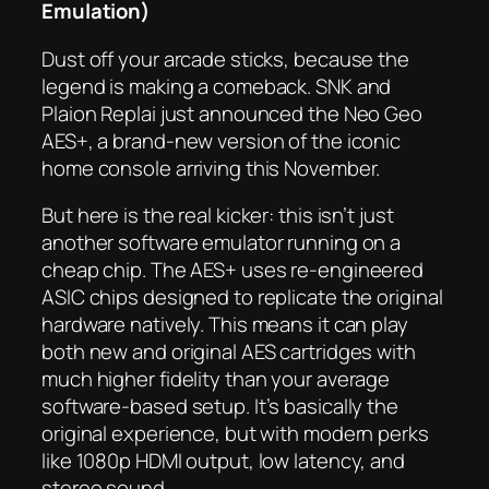
Emulation)
Dust off your arcade sticks, because the
legend is making a comeback. SNK and
Plaion Replai just announced the Neo Geo
AES+, a brand-new version of the iconic
home console arriving this November.
But here is the real kicker: this isn’t just
another software emulator running on a
cheap chip. The AES+ uses re-engineered
ASIC chips designed to replicate the original
hardware natively. This means it can play
both new and original AES cartridges with
much higher fidelity than your average
software-based setup. It’s basically the
original experience, but with modern perks
like 1080p HDMI output, low latency, and
stereo sound.