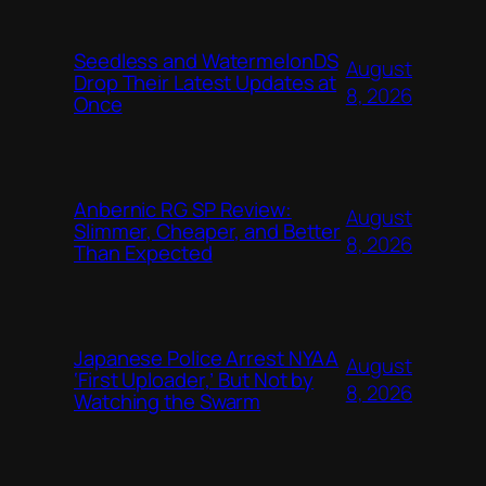
Seedless and WatermelonDS
August
Drop Their Latest Updates at
8, 2026
Once
Anbernic RG SP Review:
August
Slimmer, Cheaper, and Better
8, 2026
Than Expected
Japanese Police Arrest NYAA
August
‘First Uploader,’ But Not by
8, 2026
Watching the Swarm