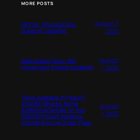
MORE POSTS
August 7,
MiSTer: Physical Disc
Support Updates
2026
August
BadUpdate Xbox 360
Hypervisor Exploit Updated
7, 2026
[Now Available in Peach]
AYANEO Shares Some
August
Additional Details on the
7, 2026
KONKR Pocket Advance,
Including a Live Order Page