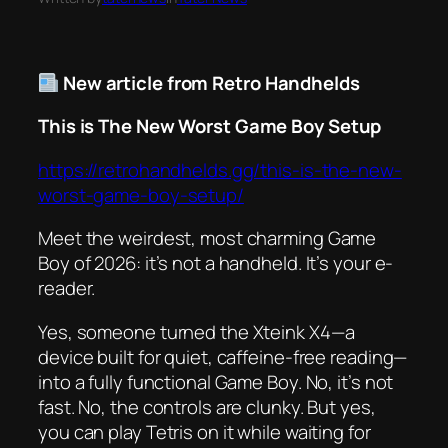
New article from Retro Handhelds
This is The New Worst Game Boy Setup
https://retrohandhelds.gg/this-is-the-new-
worst-game-boy-setup/
Meet the weirdest, most charming Game
Boy of 2026: it’s not a handheld. It’s your e-
reader.
Yes, someone turned the Xteink X4—a
device built for quiet, caffeine-free reading—
into a fully functional Game Boy. No, it’s not
fast. No, the controls are clunky. But yes,
you can play Tetris on it while waiting for