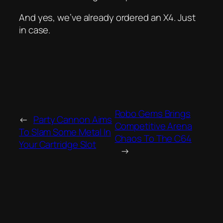
And yes, we’ve already ordered an X4. Just
in case.
Robo Gems Brings
←
Party Cannon Aims
Competitive Arena
To Slam Some Metal In
Chaos To The C64
Your Cartridge Slot
→