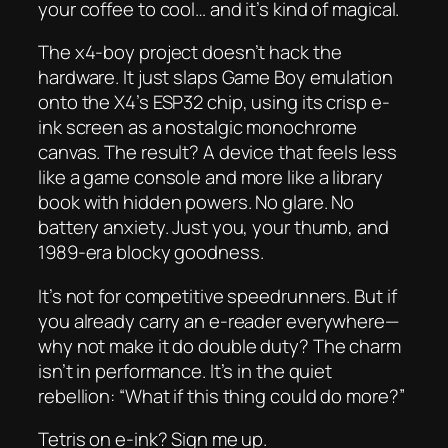
your coffee to cool… and it’s kind of magical.
The x4-boy project doesn’t hack the
hardware. It just slaps Game Boy emulation
onto the X4’s ESP32 chip, using its crisp e-
ink screen as a nostalgic monochrome
canvas. The result? A device that feels less
like a game console and more like a library
book with hidden powers. No glare. No
battery anxiety. Just you, your thumb, and
1989-era blocky goodness.
It’s not for competitive speedrunners. But if
you already carry an e-reader everywhere—
why not make it do double duty? The charm
isn’t in performance. It’s in the quiet
rebellion:
“What if this thing could do more?”
Tetris on e-ink? Sign me up.