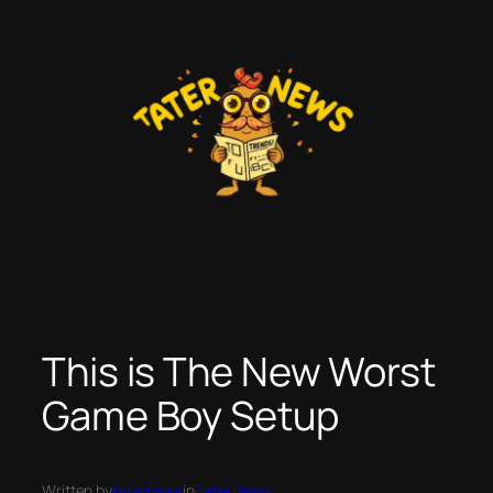
Skip
to
content
This is The New Worst
Game Boy Setup
Written by
taternews
in
Tater News